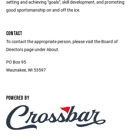
setting and achieving "goals", skill development, and promoting
good sportsmanship on and off the ice.
CONTACT
To contact the appropriate person, please visit the Board of
Directors page under About.
PO Box 95
Waunakee, WI 53597
POWERED BY