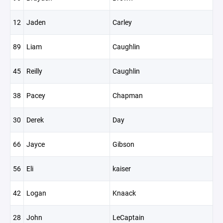
12
Jaden
Carley
89
Liam
Caughlin
45
Reilly
Caughlin
38
Pacey
Chapman
30
Derek
Day
66
Jayce
Gibson
56
Eli
kaiser
42
Logan
Knaack
28
John
LeCaptain