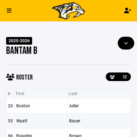
2025-2026
BANTAM B
ROSTER
#
First
Last
20
Boston
Adler
53
Wyatt
Bauer
96
Brayden
Brown