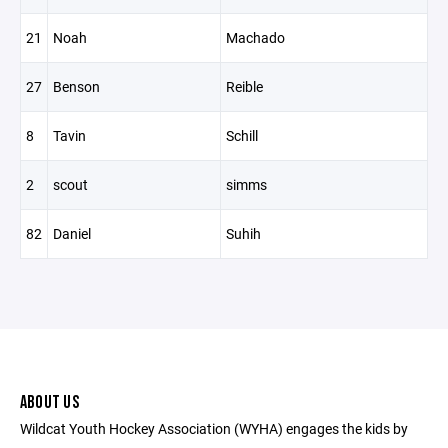
21
Noah
Machado
27
Benson
Reible
8
Tavin
Schill
2
scout
simms
82
Daniel
Suhih
ABOUT US
Wildcat Youth Hockey Association (WYHA) engages the kids by