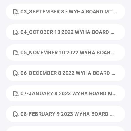
03_SEPTEMBER 8 - WYHA BOARD MTG MINUTES.PDF
04_OCTOBER 13 2022 WYHA BOARD MTG AGENDA - AG.DOCX.PDF
05_NOVEMBER 10 2022 WYHA BOARD MTG MINUTES - GOOGLE DOCS.PDF
06_DECEMBER 8 2022 WYHA BOARD MTG MINUTES.PDF
07-JANUARY 8 2023 WYHA BOARD MTG MINUTES .PDF
08-FEBRUARY 9 2023 WYHA BOARD MTG MINUTES.PDF