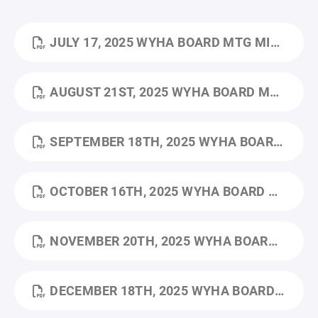
JULY 17, 2025 WYHA BOARD MTG MINUTES.PDF
AUGUST 21ST, 2025 WYHA BOARD MTG MINUTES.PDF
SEPTEMBER 18TH, 2025 WYHA BOARD MTG MINUTES.PDF
OCTOBER 16TH, 2025 WYHA BOARD MTG MINUTES.PDF
NOVEMBER 20TH, 2025 WYHA BOARD MTG MINUTES.PDF
DECEMBER 18TH, 2025 WYHA BOARD MTG MINUTES.PDF