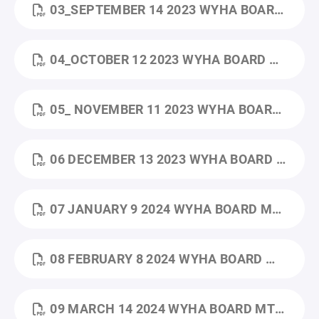
03_SEPTEMBER 14 2023 WYHA BOARD MTG MINUTES.PDF
04_OCTOBER 12 2023 WYHA BOARD MTG MINUTES.PDF
05_ NOVEMBER 11 2023 WYHA BOARD MTG MINUTES.PDF
06 DECEMBER 13 2023 WYHA BOARD MTG MINUTES (1).PDF
07 JANUARY 9 2024 WYHA BOARD MTG MINUTES.PDF
08 FEBRUARY 8 2024 WYHA BOARD MTG MINUTES.PDF
09 MARCH 14 2024 WYHA BOARD MTG MINUTES.PDF