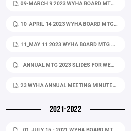
09-MARCH 9 2023 WYHA BOARD MTG MINUTES.PDF
10_APRIL 14 2023 WYHA BOARD MTG MINUTES.PDF
11_MAY 11 2023 WYHA BOARD MTG MINUTE.PDF
_ANNUAL MTG 2023 SLIDES FOR WEBSITE.PPTX.PDF
23 WYHA ANNUAL MEETING MINUTES_5.18.2023.DOCX.PDF
2021-2022
_01_JULY 15 - 2021 WYHA BOARD MTG MINUTES.PDF