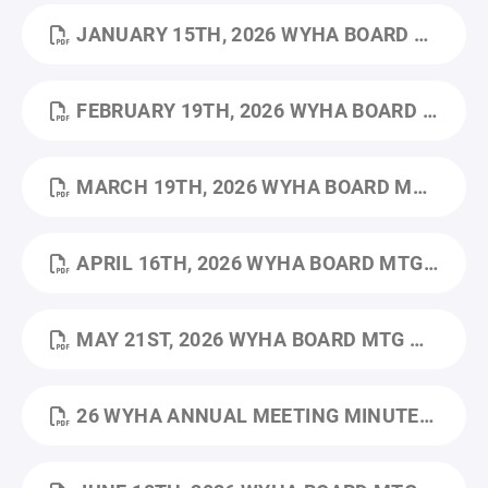
JANUARY 15TH, 2026 WYHA BOARD MTG MINUTES.PDF
FEBRUARY 19TH, 2026 WYHA BOARD MTG MINUTES.PDF
MARCH 19TH, 2026 WYHA BOARD MTG MINUTES.PDF
APRIL 16TH, 2026 WYHA BOARD MTG MINUTES.PDF
MAY 21ST, 2026 WYHA BOARD MTG MINUTES.PDF
26 WYHA ANNUAL MEETING MINUTES_5.28.2026.PDF