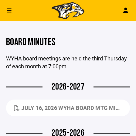
BOARD MINUTES
WYHA board meetings are held the third Thursday
of each month at 7:00pm.
2026-2027
JULY 16, 2026 WYHA BOARD MTG MINUTES.PDF
2025-2026