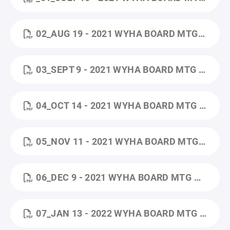
02_AUG 19 - 2021 WYHA BOARD MTG MINUTES.PDF
03_SEPT 9 - 2021 WYHA BOARD MTG MINUTES.PDF
04_OCT 14 - 2021 WYHA BOARD MTG MINUTES.PDF
05_NOV 11 - 2021 WYHA BOARD MTG MINUTES.PDF
06_DEC 9 - 2021 WYHA BOARD MTG MINUTES.PDF
07_JAN 13 - 2022 WYHA BOARD MTG MINUTES (1).PDF