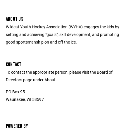
ABOUT US
Wildcat Youth Hockey Association (WYHA) engages the kids by
setting and achieving "goals", skill development, and promoting
good sportsmanship on and off the ice.
CONTACT
To contact the appropriate person, please visit the Board of
Directors page under About.
PO Box 95
Waunakee, WI 53597
POWERED BY