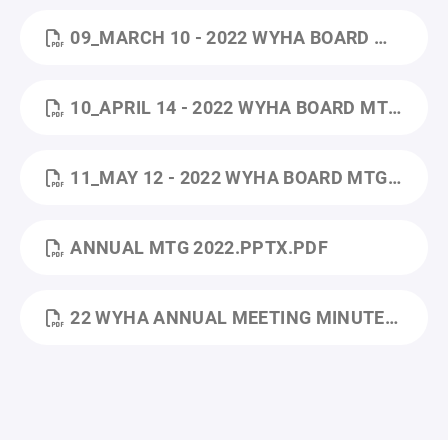
09_MARCH 10 - 2022 WYHA BOARD MTG MINUTES.PDF
10_APRIL 14 - 2022 WYHA BOARD MTG MINUTES.PDF
11_MAY 12 - 2022 WYHA BOARD MTG MINUTES.PDF
ANNUAL MTG 2022.PPTX.PDF
22 WYHA ANNUAL MEETING MINUTES.PDF