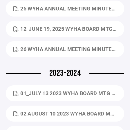
25 WYHA ANNUAL MEETING MINUTES_5.29.2025.DOCX.PDF
12_JUNE 19, 2025 WYHA BOARD MTG MINUTES.PDF
26 WYHA ANNUAL MEETING MINUTES_5.28.2026.PDF
2023-2024
01_JULY 13 2023 WYHA BOARD MTG MINUTES.PDF
02 AUGUST 10 2023 WYHA BOARD MTG MINUTES (2).PDF