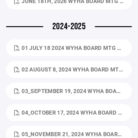
JUNE 18TH, 2026 WYHA BOARD MTG MINUTES.PDF
2024-2025
01 JULY 18 2024 WYHA BOARD MTG MINUTES.PDF
02 AUGUST 8, 2024 WYHA BOARD MTG MINUTES.PDF
03_SEPTEMBER 19, 2024 WYHA BOARD MTG MINUTES.PDF
04_OCTOBER 17, 2024 WYHA BOARD MTG MINUTES.PDF
05_NOVEMBER 21, 2024 WYHA BOARD MTG MINUTES.PDF