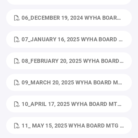
06_DECEMBER 19, 2024 WYHA BOARD MTG MINUTES.PDF
07_JANUARY 16, 2025 WYHA BOARD MTG MINUTES.PDF
08_FEBRUARY 20, 2025 WYHA BOARD MTG MINUTES.PDF
09_MARCH 20, 2025 WYHA BOARD MTG MINUTES.PDF
10_APRIL 17, 2025 WYHA BOARD MTG MINUTES.PDF
11_ MAY 15, 2025 WYHA BOARD MTG MINUTES.PDF