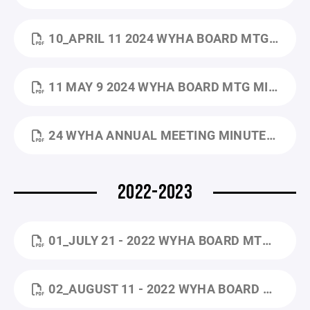
10_APRIL 11 2024 WYHA BOARD MTG MINUTES.PDF
11 MAY 9 2024 WYHA BOARD MTG MINUTES.PDF
24 WYHA ANNUAL MEETING MINUTES_5.16.2024.DOCX.PDF
2022-2023
01_JULY 21 - 2022 WYHA BOARD MTG MINUTES (1).PDF
02_AUGUST 11 - 2022 WYHA BOARD MTG MINUTES (1).PDF