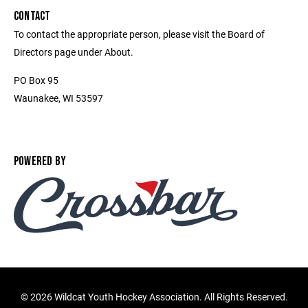
CONTACT
To contact the appropriate person, please visit the Board of
Directors page under About.
PO Box 95
Waunakee, WI 53597
POWERED BY
©
2026 Wildcat Youth Hockey Association. All Rights Reserved.