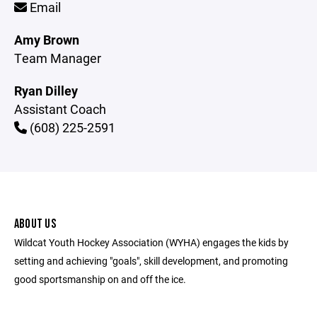
Email
Amy Brown
Team Manager
Ryan Dilley
Assistant Coach
(608) 225-2591
ABOUT US
Wildcat Youth Hockey Association (WYHA) engages the kids by
setting and achieving "goals", skill development, and promoting
good sportsmanship on and off the ice.