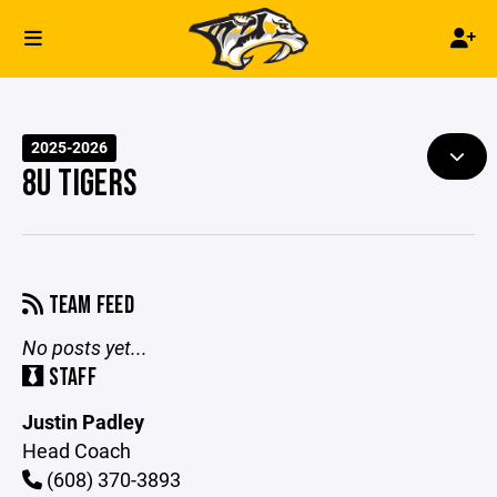
2025-2026
8U TIGERS
TEAM FEED
No posts yet...
STAFF
Justin Padley
Head Coach
(608) 370-3893