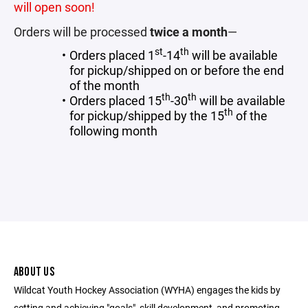
will open soon!
Orders will be processed
twice a month
—
st
th
Orders placed 1
-14
will be available
for pickup/shipped on or before the end
of the month
th
th
Orders placed 15
-30
will be available
th
for pickup/shipped by the 15
of the
following month
ABOUT US
Wildcat Youth Hockey Association (WYHA) engages the kids by
setting and achieving "goals", skill development, and promoting