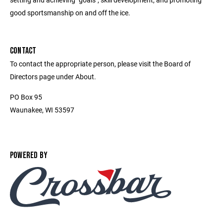
good sportsmanship on and off the ice.
CONTACT
To contact the appropriate person, please visit the Board of
Directors page under About.
PO Box 95
Waunakee, WI 53597
POWERED BY