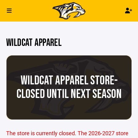
WILDCAT APPAREL
WILDCAT APPAREL STORE-
CLOSED UNTIL NEXT SEASON
The store is currently closed. The 2026-2027 store