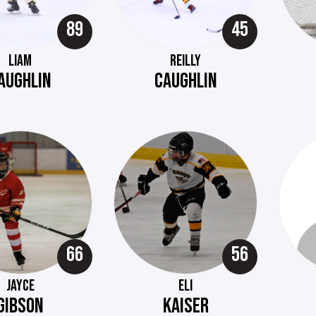
89
45
LIAM
REILLY
AUGHLIN
CAUGHLIN
66
56
JAYCE
ELI
GIBSON
KAISER