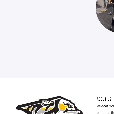
ABOUT US
Wildcat Yo
engages th