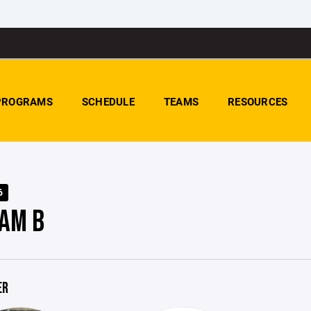
PROGRAMS
SCHEDULE
TEAMS
RESOURCES
6
AM B
ER