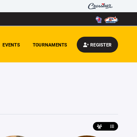
EVENTS
TOURNAMENTS
REGISTER