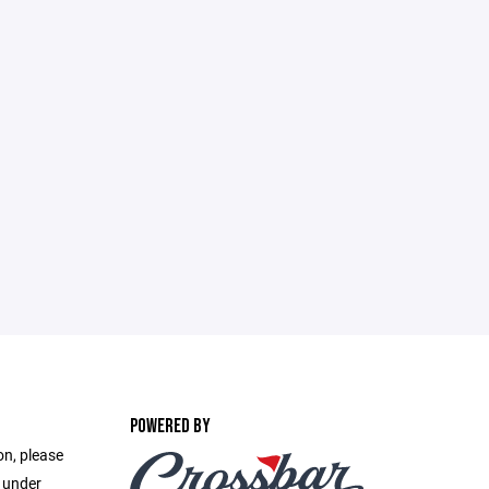
POWERED BY
on, please
e under