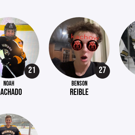
21
27
NOAH
BENSON
ACHADO
REIBLE