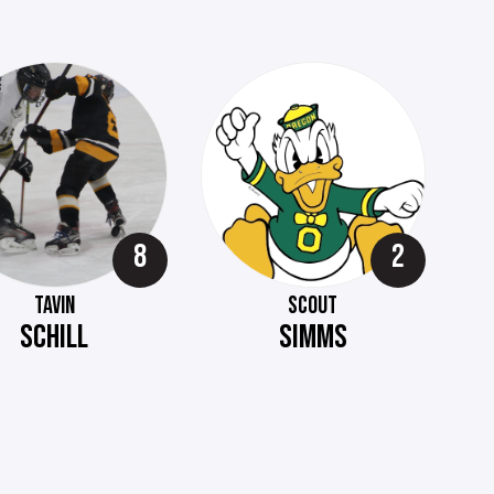
8
2
TAVIN
SCOUT
SCHILL
SIMMS