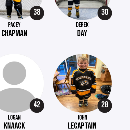
38
30
PACEY
DEREK
CHAPMAN
DAY
42
28
LOGAN
JOHN
KNAACK
LECAPTAIN