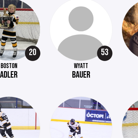
20
53
BOSTON
WYATT
ADLER
BAUER