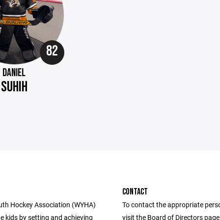
82
DANIEL
SUHIH
CONTACT
uth Hockey Association (WYHA)
To contact the appropriate pers
e kids by setting and achieving
visit the Board of Directors pag