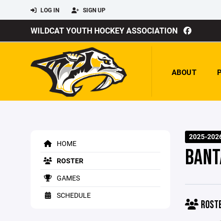
LOG IN
SIGN UP
WILDCAT YOUTH HOCKEY ASSOCIATION
ABOUT
2025-202
HOME
BANT
ROSTER
GAMES
SCHEDULE
ROST