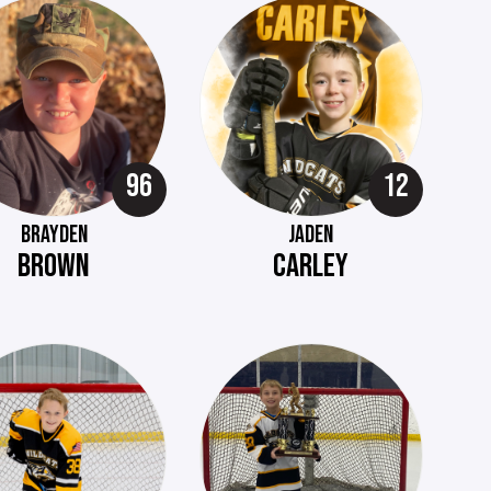
96
12
BRAYDEN
JADEN
BROWN
CARLEY