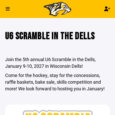
U6 SCRAMBLE IN THE DELLS
Join the 5th annual U6 Scramble in the Dells,
January 9-10, 2027 in Wisconsin Dells!
Come for the hockey, stay for the concessions,
raffle baskets, bake sale, skills competition and
more! We look forward to hosting you in January!