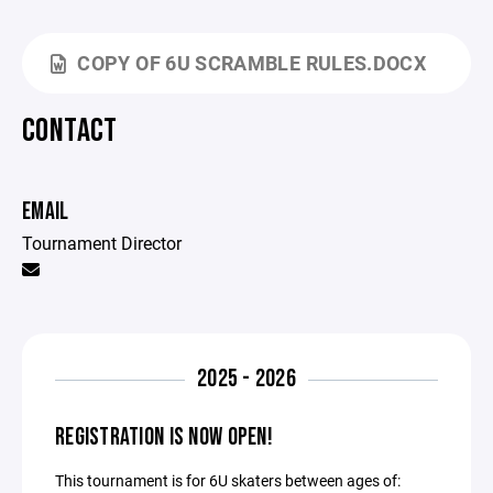
COPY OF 6U SCRAMBLE RULES.DOCX
CONTACT
EMAIL
Tournament Director
2025 - 2026
REGISTRATION IS NOW OPEN!
This tournament is for 6U skaters between ages of: