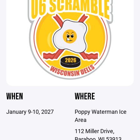
WHEN
WHERE
January 9-10, 2027
Poppy Waterman Ice
Area
112 Miller Drive,
Baraboo, WI 53913