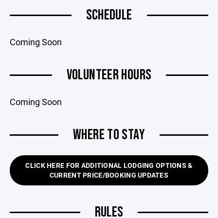
SCHEDULE
Coming Soon
VOLUNTEER HOURS
Coming Soon
WHERE TO STAY
CLICK HERE FOR ADDITIONAL LODGING OPTIONS &
CURRENT PRICE/BOOKING UPDATES
RULES