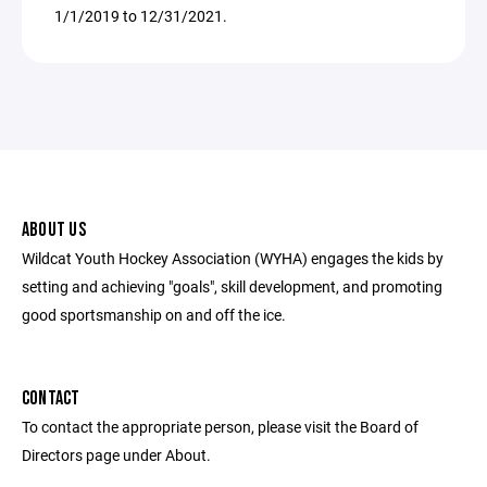
1/1/2019 to 12/31/2021.
ABOUT US
Wildcat Youth Hockey Association (WYHA) engages the kids by
setting and achieving "goals", skill development, and promoting
good sportsmanship on and off the ice.
CONTACT
To contact the appropriate person, please visit the Board of
Directors page under About.