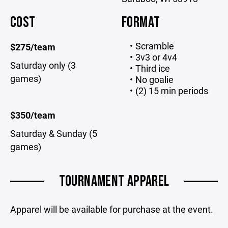
COST
FORMAT
Scramble
$275/team
3v3 or 4v4
Saturday only (3
Third ice
games)
No goalie
(2) 15 min periods
$350/team
Saturday & Sunday (5
games)
TOURNAMENT APPAREL
Apparel will be available for purchase at the event.