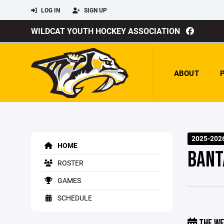
LOG IN
SIGN UP
WILDCAT YOUTH HOCKEY ASSOCIATION
ABOUT
2025-202
HOME
BANT
ROSTER
GAMES
SCHEDULE
THE WE