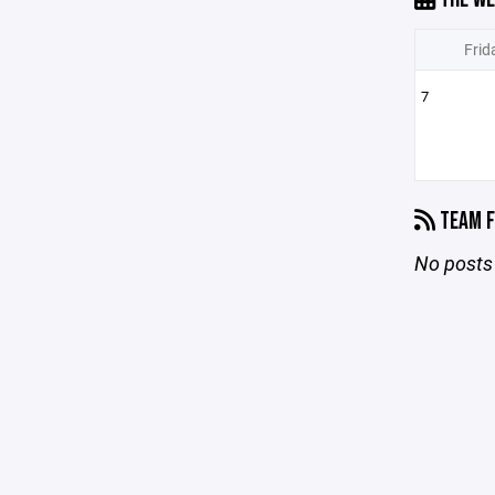
Frid
7
TEAM F
No posts 