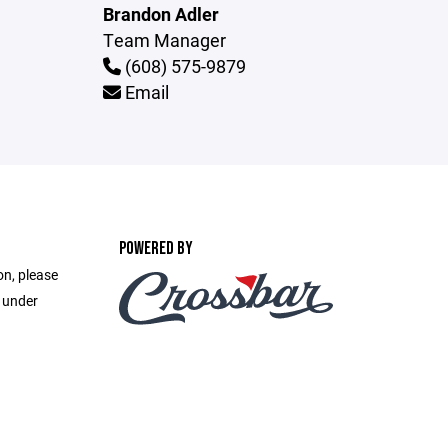
Brandon Adler
Team Manager
(608) 575-9879
Email
POWERED BY
on, please
e under