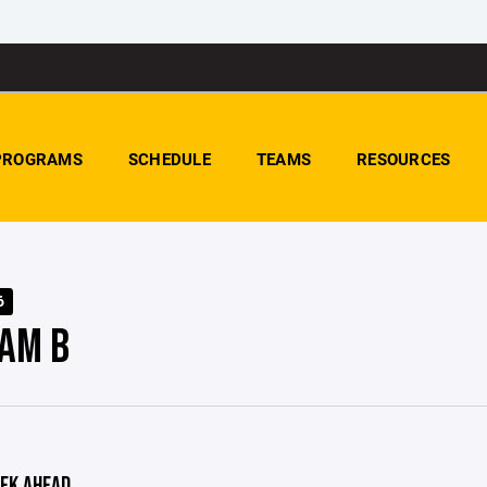
PROGRAMS
SCHEDULE
TEAMS
RESOURCES
6
AM B
EK AHEAD