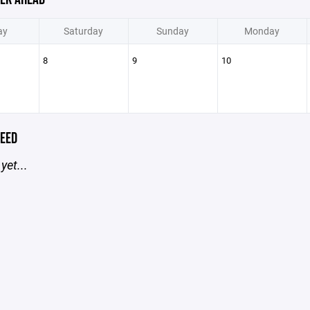
ay
Saturday
Sunday
Monday
8
9
10
EED
yet...