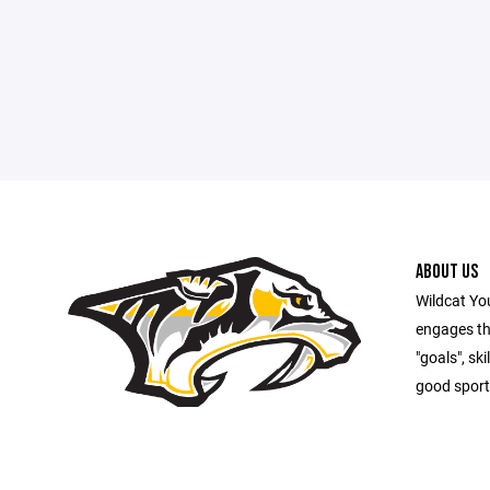
ABOUT US
Wildcat Yo
engages th
"goals", sk
good sport