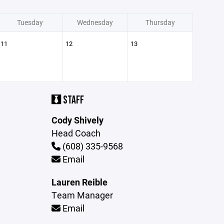
Tuesday
Wednesday
Thursday
11
12
13
STAFF
Cody Shively
Head Coach
(608) 335-9568
Email
Lauren Reible
Team Manager
Email