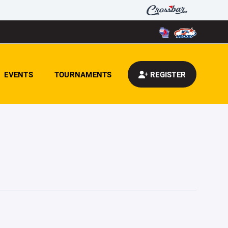
EVENTS
TOURNAMENTS
REGISTER