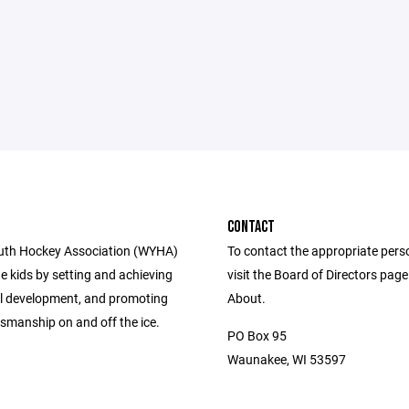
CONTACT
uth Hockey Association (WYHA)
To contact the appropriate pers
e kids by setting and achieving
visit the Board of Directors pag
ill development, and promoting
About.
smanship on and off the ice.
PO Box 95
Waunakee, WI 53597