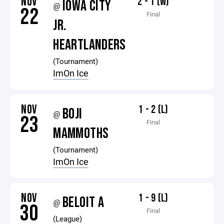
NOV
2 - 1 (W)
IOWA CITY
@
22
Final
JR.
HEARTLANDERS
(Tournament)
ImOn Ice
NOV
1 - 2 (L)
BOJI
@
23
Final
MAMMOTHS
(Tournament)
ImOn Ice
NOV
1 - 9 (L)
BELOIT A
@
30
Final
(League)