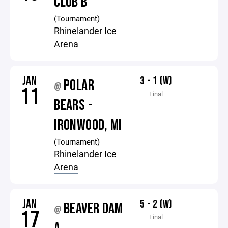
CLUB B
(Tournament)
Rhinelander Ice
Arena
JAN
3 - 1 (W)
POLAR
@
11
Final
BEARS -
IRONWOOD, MI
(Tournament)
Rhinelander Ice
Arena
JAN
5 - 2 (W)
BEAVER DAM
@
17
Final