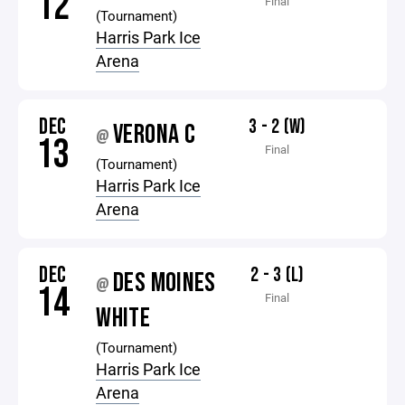
12
Final
(Tournament)
Harris Park Ice
Arena
DEC
3 - 2 (W)
VERONA C
@
13
Final
(Tournament)
Harris Park Ice
Arena
DEC
2 - 3 (L)
DES MOINES
@
14
Final
WHITE
(Tournament)
Harris Park Ice
Arena