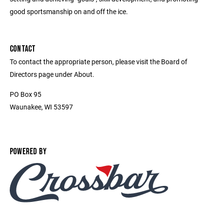
good sportsmanship on and off the ice.
CONTACT
To contact the appropriate person, please visit the Board of
Directors page under About.
PO Box 95
Waunakee, WI 53597
POWERED BY