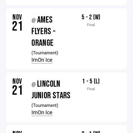
NOV
5 - 2 (W)
AMES
@
21
Final
FLYERS -
ORANGE
(Tournament)
ImOn Ice
NOV
1 - 5 (L)
LINCOLN
@
21
Final
JUNIOR STARS
(Tournament)
ImOn Ice