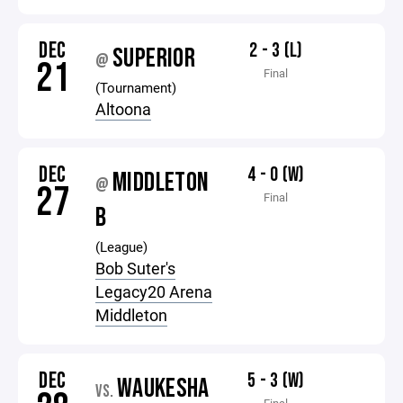
DEC
2 - 3 (L)
SUPERIOR
@
21
Final
(Tournament)
Altoona
DEC
4 - 0 (W)
MIDDLETON
@
27
Final
B
(League)
Bob Suter's
Legacy20 Arena
Middleton
DEC
5 - 3 (W)
WAUKESHA
VS.