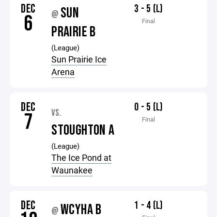
DEC
3 - 5 (L)
SUN
@
6
Final
PRAIRIE B
(League)
Sun Prairie Ice
Arena
DEC
0 - 5 (L)
VS.
7
Final
STOUGHTON A
(League)
The Ice Pond at
Waunakee
DEC
1 - 4 (L)
WCYHA B
@