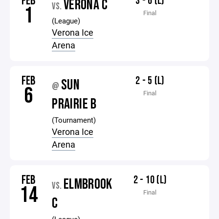
FEB
3 - 6 (L)
VERONA C
VS.
1
Final
(League)
Verona Ice
Arena
FEB
2 - 5 (L)
SUN
@
6
Final
PRAIRIE B
(Tournament)
Verona Ice
Arena
FEB
2 - 10 (L)
ELMBROOK
VS.
14
Final
C