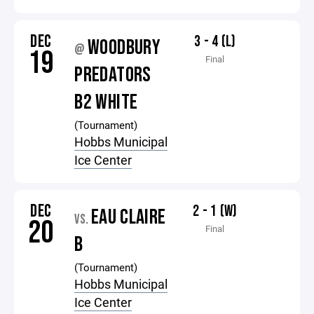
DEC
3 - 4 (L)
WOODBURY
@
19
Final
PREDATORS
B2 WHITE
(Tournament)
Hobbs Municipal
Ice Center
DEC
2 - 1 (W)
EAU CLAIRE
VS.
20
Final
B
(Tournament)
Hobbs Municipal
Ice Center