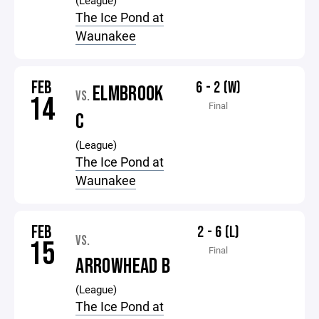
(League)
The Ice Pond at
Waunakee
FEB
6 - 2 (W)
ELMBROOK
VS.
14
Final
C
(League)
The Ice Pond at
Waunakee
FEB
2 - 6 (L)
VS.
15
Final
ARROWHEAD B
(League)
The Ice Pond at