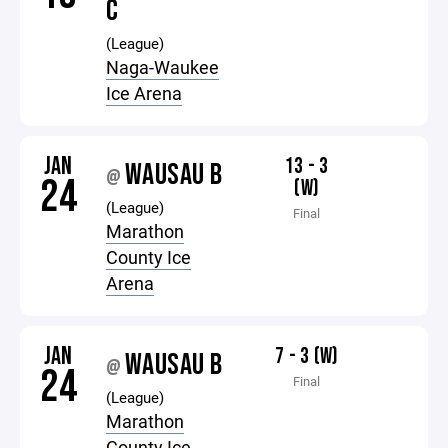
C
(League)
Naga-Waukee
Ice Arena
JAN
13 - 3
WAUSAU B
@
24
(W)
(League)
Final
Marathon
County Ice
Arena
JAN
7 - 3 (W)
WAUSAU B
@
24
Final
(League)
Marathon
County Ice