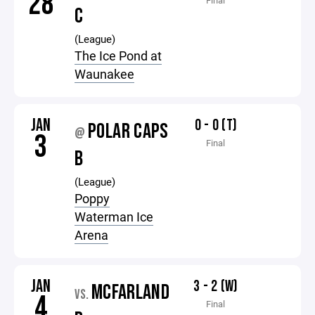
28
Final
C
(League)
The Ice Pond at
Waunakee
JAN
0 - 0 (T)
POLAR CAPS
@
3
Final
B
(League)
Poppy
Waterman Ice
Arena
JAN
3 - 2 (W)
MCFARLAND
VS.
4
Final