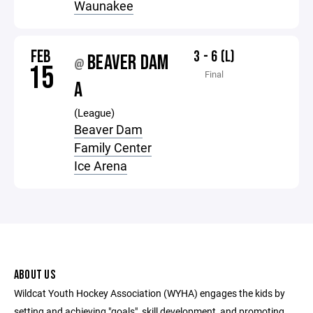
Waunakee
FEB
3 - 6 (L)
BEAVER DAM
@
15
Final
A
(League)
Beaver Dam
Family Center
Ice Arena
ABOUT US
Wildcat Youth Hockey Association (WYHA) engages the kids by
setting and achieving "goals", skill development, and promoting