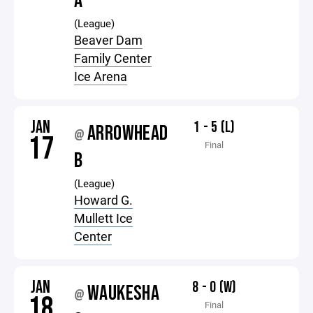
A
(League)
Beaver Dam
Family Center
Ice Arena
JAN
1 - 5 (L)
ARROWHEAD
@
17
Final
B
(League)
Howard G.
Mullett Ice
Center
JAN
8 - 0 (W)
WAUKESHA
@
18
Final