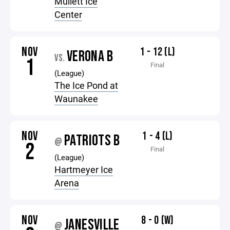
Mullett Ice
Center
NOV
1 - 12 (L)
VERONA B
VS.
1
Final
(League)
The Ice Pond at
Waunakee
NOV
1 - 4 (L)
PATRIOTS B
@
2
Final
(League)
Hartmeyer Ice
Arena
NOV
8 - 0 (W)
JANESVILLE
@