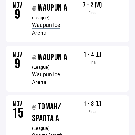
NOV
7 - 2 (W)
WAUPUN A
@
9
Final
(League)
Waupun Ice
Arena
NOV
1 - 4 (L)
WAUPUN A
@
9
Final
(League)
Waupun Ice
Arena
NOV
1 - 8 (L)
TOMAH/
@
15
Final
SPARTA A
(League)