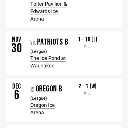
Telfer Pavilion &
Edwards Ice
Arena
NOV
1 - 10 (L)
PATRIOTS B
VS.
30
Final
(League)
The Ice Pond at
Waunakee
DEC
2 - 1 (W)
OREGON B
@
6
Final
(League)
Oregon Ice
Arena