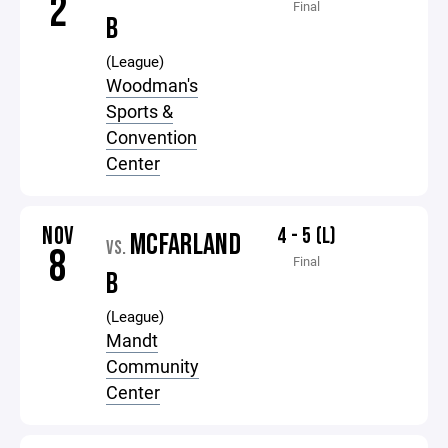
2
Final
B
(League)
Woodman's
Sports &
Convention
Center
NOV
4 - 5 (L)
MCFARLAND
VS.
8
Final
B
(League)
Mandt
Community
Center