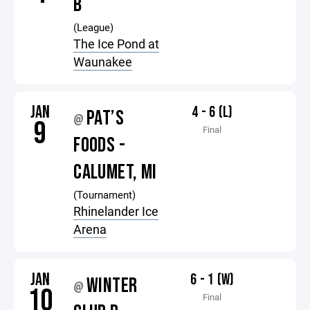
B
(League)
The Ice Pond at
Waunakee
JAN
4 - 6 (L)
PAT’S
@
9
Final
FOODS -
CALUMET, MI
(Tournament)
Rhinelander Ice
Arena
JAN
6 - 1 (W)
WINTER
@
10
Final