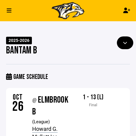
2025-2026
BANTAM B
GAME SCHEDULE
OCT
1 - 13 (L)
ELMBROOK
@
26
Final
B
(League)
Howard G.