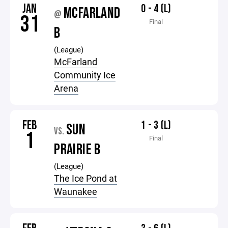
JAN
0 - 4 (L)
MCFARLAND
@
31
Final
B
(League)
McFarland
Community Ice
Arena
FEB
1 - 3 (L)
SUN
VS.
1
Final
PRAIRIE B
(League)
The Ice Pond at
Waunakee