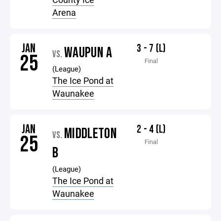
Arena
JAN
3 - 7 (L)
WAUPUN A
VS.
25
Final
(League)
The Ice Pond at
Waunakee
JAN
2 - 4 (L)
MIDDLETON
VS.
25
Final
B
(League)
The Ice Pond at
Waunakee