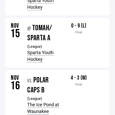
Sparta Youth
Hockey
NOV
0 - 9 (L)
TOMAH/
@
15
Final
SPARTA A
(League)
Sparta Youth
Hockey
NOV
4 - 3 (W)
POLAR
VS.
16
Final
CAPS B
(League)
The Ice Pond at
Waunakee