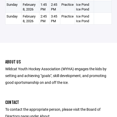
Sunday
February
1:45
2:45
Practice
Ice Pond
8, 2026
PM
PM
Ice Pond
Sunday
February
2:45
3:45
Practice
Ice Pond
8, 2026
PM
PM
Ice Pond
ABOUT US
Wildcat Youth Hockey Association (WYHA) engages the kids by
setting and achieving "goals", skill development, and promoting
good sportsmanship on and off the ice.
CONTACT
To contact the appropriate person, please visit the Board of
Directors page under About.