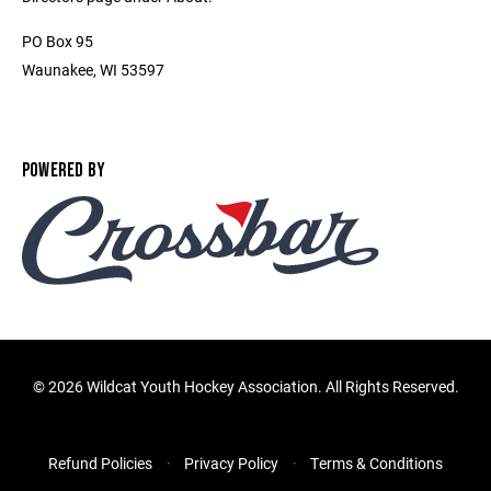
PO Box 95
Waunakee, WI 53597
POWERED BY
©
2026 Wildcat Youth Hockey Association. All Rights Reserved.
Refund Policies
Privacy Policy
Terms & Conditions