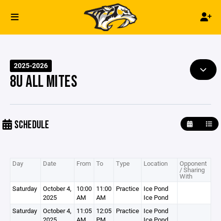
2025-2026
8U ALL MITES
SCHEDULE
Day
Date
From
To
Type
Location
Opponent
/ Sharing
With
Saturday
October 4,
10:00
11:00
Practice
Ice Pond
2025
AM
AM
Ice Pond
Saturday
October 4,
11:05
12:05
Practice
Ice Pond
2025
AM
PM
Ice Pond