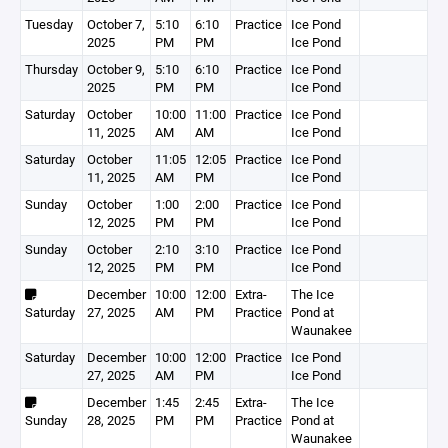
Tuesday
October 7,
5:10
6:10
Practice
Ice Pond
2025
PM
PM
Ice Pond
Thursday
October 9,
5:10
6:10
Practice
Ice Pond
2025
PM
PM
Ice Pond
Saturday
October
10:00
11:00
Practice
Ice Pond
11, 2025
AM
AM
Ice Pond
Saturday
October
11:05
12:05
Practice
Ice Pond
11, 2025
AM
PM
Ice Pond
Sunday
October
1:00
2:00
Practice
Ice Pond
12, 2025
PM
PM
Ice Pond
Sunday
October
2:10
3:10
Practice
Ice Pond
12, 2025
PM
PM
Ice Pond
December
10:00
12:00
Extra-
The Ice
Saturday
27, 2025
AM
PM
Practice
Pond at
Waunakee
Saturday
December
10:00
12:00
Practice
Ice Pond
27, 2025
AM
PM
Ice Pond
December
1:45
2:45
Extra-
The Ice
Sunday
28, 2025
PM
PM
Practice
Pond at
Waunakee