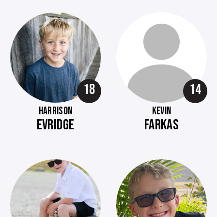
18
14
HARRISON
KEVIN
EVRIDGE
FARKAS