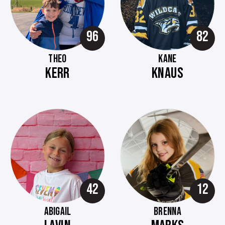
96
82
THEO
KANE
KERR
KNAUS
42
12
ABIGAIL
BRENNA