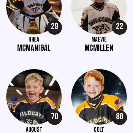
29
22
RHEA
MAEVIE
MCMANIGAL
MCMILLEN
70
88
AUGUST
COLT