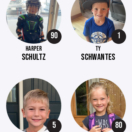
90
1
HARPER
TY
SCHULTZ
SCHWANTES
5
80