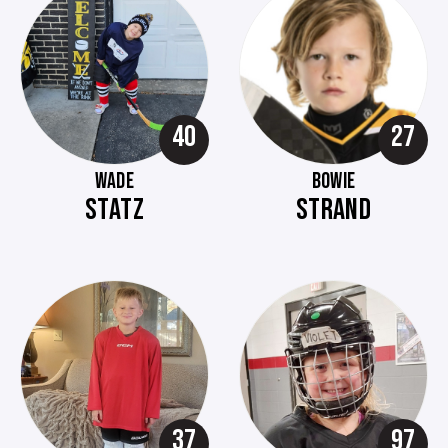
40
27
WADE
BOWIE
STATZ
STRAND
37
97