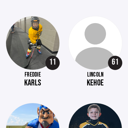
11
61
FREDDIE
LINCOLN
KARLS
KEHOE