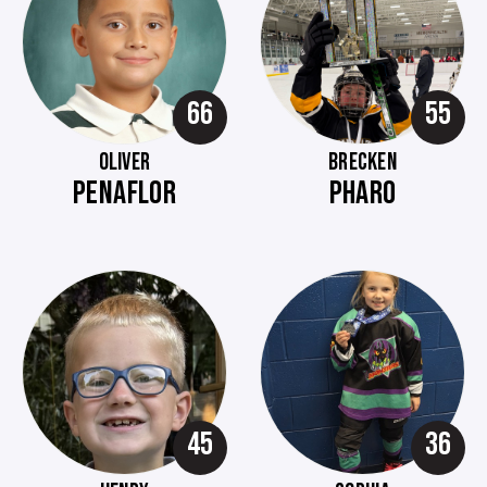
66
55
OLIVER
BRECKEN
PENAFLOR
PHARO
45
36