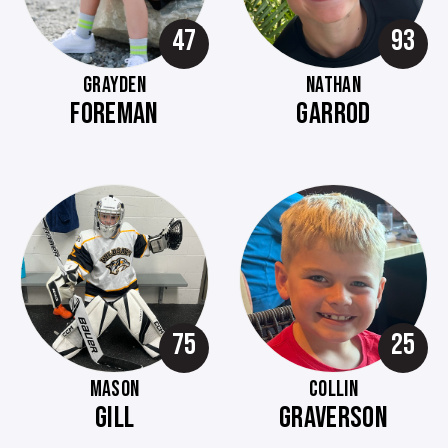
47
93
GRAYDEN
NATHAN
FOREMAN
GARROD
75
25
MASON
COLLIN
GILL
GRAVERSON