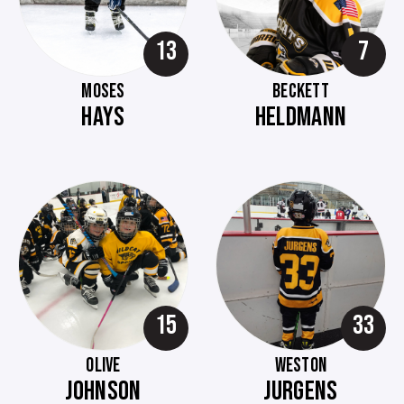
13
7
MOSES
BECKETT
HAYS
HELDMANN
15
33
OLIVE
WESTON
JOHNSON
JURGENS