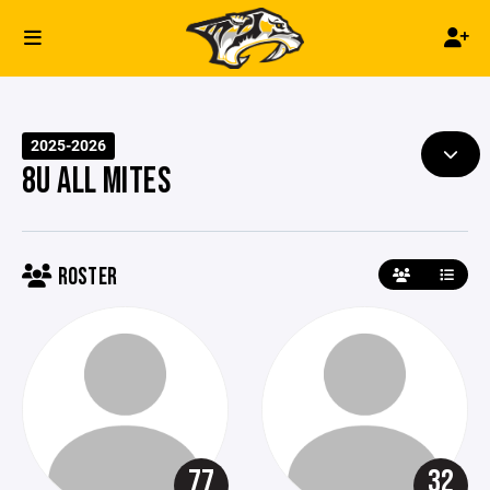
2025-2026
8U ALL MITES
ROSTER
77
32