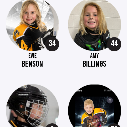
34
44
EVIE
AMY
BENSON
BILLINGS