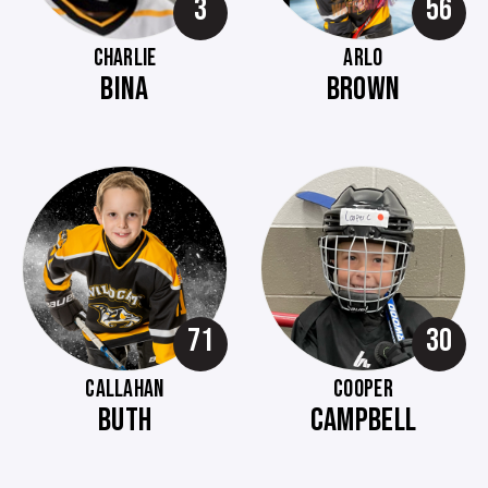
3
56
CHARLIE
ARLO
BINA
BROWN
71
30
CALLAHAN
COOPER
BUTH
CAMPBELL