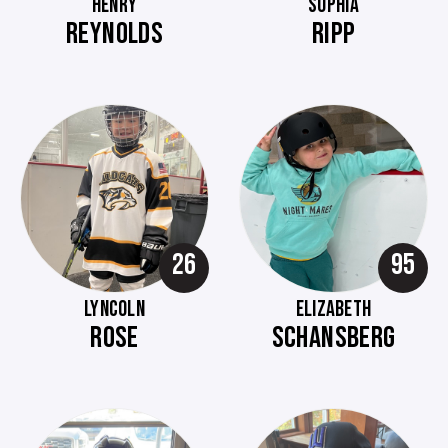
HENRY
SOPHIA
REYNOLDS
RIPP
26
95
LYNCOLN
ELIZABETH
ROSE
SCHANSBERG