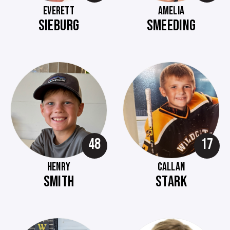
EVERETT
AMELIA
SIEBURG
SMEEDING
48
17
HENRY
CALLAN
SMITH
STARK