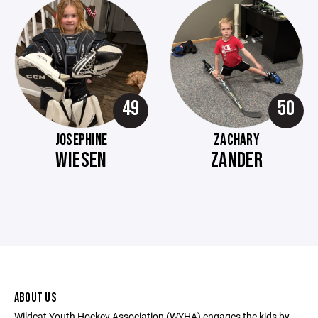
49
50
JOSEPHINE
ZACHARY
WIESEN
ZANDER
ABOUT US
Wildcat Youth Hockey Association (WYHA) engages the kids by