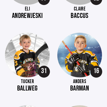
ELI
CLAIRE
ANDREWJESKI
BACCUS
31
16
TUCKER
ANDERS
BALLWEG
BARMAN