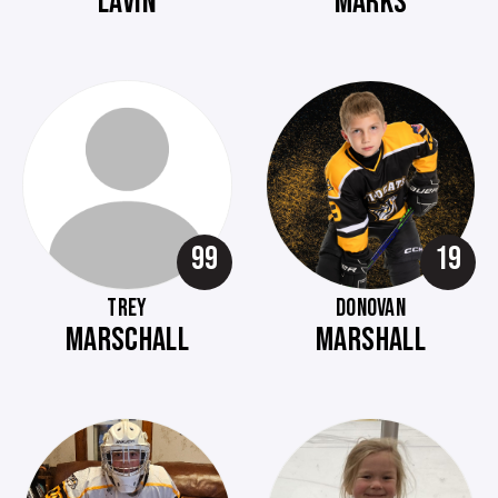
LAVIN
MARKS
99
19
TREY
DONOVAN
MARSCHALL
MARSHALL