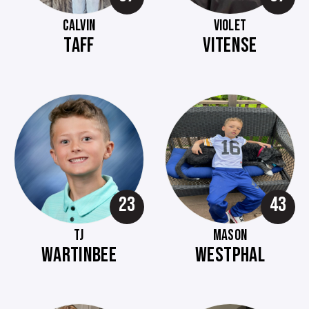
CALVIN
VIOLET
TAFF
VITENSE
23
43
TJ
MASON
WARTINBEE
WESTPHAL