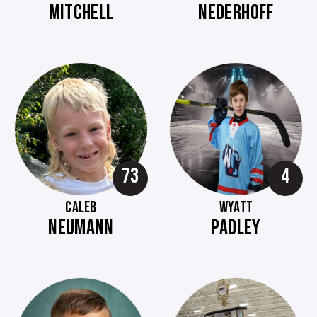
MITCHELL
NEDERHOFF
73
4
CALEB
WYATT
NEUMANN
PADLEY