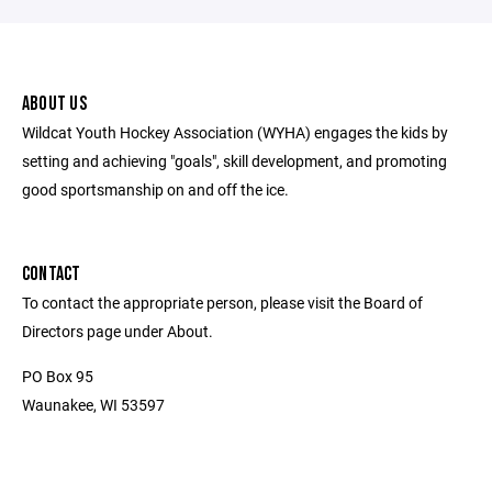
ABOUT US
Wildcat Youth Hockey Association (WYHA) engages the kids by
setting and achieving "goals", skill development, and promoting
good sportsmanship on and off the ice.
CONTACT
To contact the appropriate person, please visit the Board of
Directors page under About.
PO Box 95
Waunakee, WI 53597