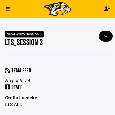
2024-2025 Session 3
LTS_SESSION 3
TEAM FEED
No posts yet...
STAFF
Gretta Luedeke
LTS ALD