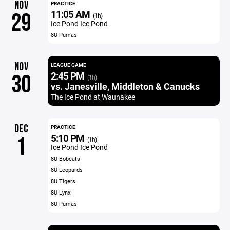
NOV
PRACTICE
11:05 AM
29
(1h)
Ice Pond Ice Pond
8U Pumas
NOV
LEAGUE GAME
2:45 PM
30
(1h)
vs. Janesville, Middleton & Canucks
The Ice Pond at Waunakee
DEC
PRACTICE
5:10 PM
1
(1h)
Ice Pond Ice Pond
8U Bobcats
8U Leopards
8U Tigers
8U Lynx
8U Pumas