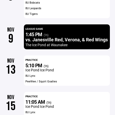
8U Bobcats
8U Leopards
8U Tigers
NOV
LEAGUE GAME
1:45 PM
9
(1h)
vs. Janesville Red, Verona, & Red Wings
The Ice Pond at Waunakee
NOV
PRACTICE
5:10 PM
13
(1h)
Ice Pond Ice Pond
8U Lynx
PeeWee / Squirt Goalies
NOV
PRACTICE
11:05 AM
15
(1h)
Ice Pond Ice Pond
8U Lynx