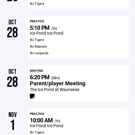
8U Tigers
OCT
PRACTICE
5:10 PM
28
(1h)
Ice Pond Ice Pond
8U Tigers
8U Bobcats
8U Leopards
OCT
MEETING
6:20 PM
28
(30m)
Parent/player Meeting
The Ice Pond at Waunakee
NOV
PRACTICE
10:00 AM
1
(1h)
Ice Pond Ice Pond
8U Tigers