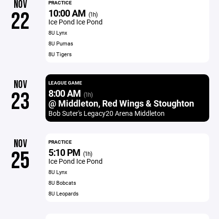
NOV
PRACTICE
10:00 AM
22
(1h)
Ice Pond Ice Pond
8U Lynx
8U Pumas
8U Tigers
NOV
LEAGUE GAME
8:00 AM
23
(1h)
@ Middleton, Red Wings & Stoughton
Bob Suter's Legacy20 Arena Middleton
NOV
PRACTICE
5:10 PM
25
(1h)
Ice Pond Ice Pond
8U Lynx
8U Bobcats
8U Leopards