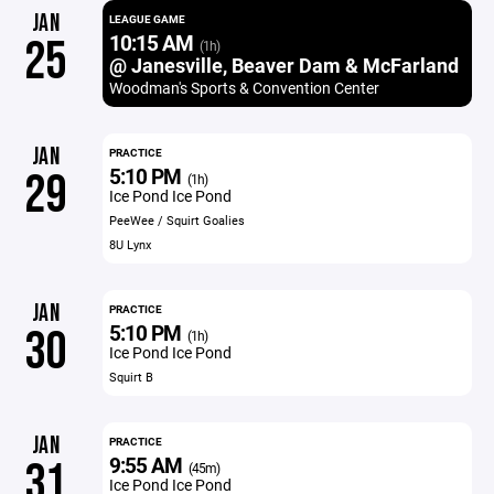
JAN
LEAGUE GAME
10:15 AM
25
(1h)
@ Janesville, Beaver Dam & McFarland
Woodman's Sports & Convention Center
JAN
PRACTICE
5:10 PM
29
(1h)
Ice Pond Ice Pond
PeeWee / Squirt Goalies
8U Lynx
JAN
PRACTICE
5:10 PM
30
(1h)
Ice Pond Ice Pond
Squirt B
JAN
PRACTICE
9:55 AM
31
(45m)
Ice Pond Ice Pond