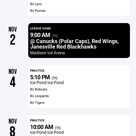
8U Lynx
8U Pumas
NOV
LEAGUE GAME
9:00 AM
2
(1h)
@ Canucks (Polar Caps), Red Wings,
Janesville Red Blackhawks
Madison Ice Arena
NOV
PRACTICE
5:10 PM
4
(1h)
Ice Pond Ice Pond
8U Bobcats
8U Leopards
8U Tigers
NOV
PRACTICE
10:00 AM
8
(1h)
Ice Pond Ice Pond