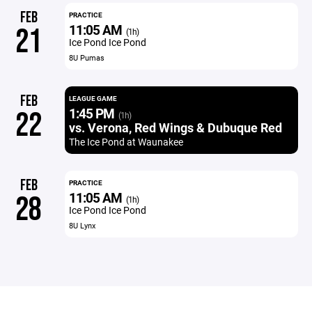
FEB
PRACTICE
11:05 AM
21
(1h)
Ice Pond Ice Pond
8U Pumas
FEB
LEAGUE GAME
1:45 PM
22
(1h)
vs. Verona, Red Wings & Dubuque Red
The Ice Pond at Waunakee
FEB
PRACTICE
11:05 AM
28
(1h)
Ice Pond Ice Pond
8U Lynx