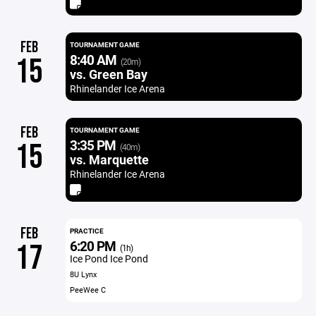
FEB
TOURNAMENT GAME
8:40 AM
15
(20m)
vs. Green Bay
Rhinelander Ice Arena
FEB
TOURNAMENT GAME
3:35 PM
15
(40m)
vs. Marquette
Rhinelander Ice Arena
FEB
PRACTICE
6:20 PM
17
(1h)
Ice Pond Ice Pond
8U Lynx
PeeWee C