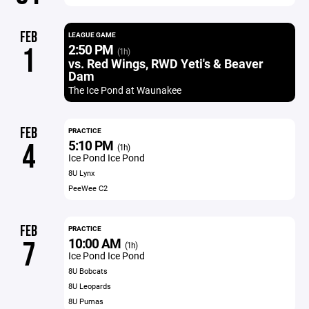
FEB
LEAGUE GAME
2:50 PM
1
(1h)
vs. Red Wings, RWD Yeti's & Beaver
Dam
The Ice Pond at Waunakee
FEB
PRACTICE
5:10 PM
4
(1h)
Ice Pond Ice Pond
8U Lynx
PeeWee C2
FEB
PRACTICE
10:00 AM
7
(1h)
Ice Pond Ice Pond
8U Bobcats
8U Leopards
8U Pumas