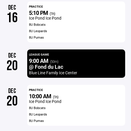
DEC
PRACTICE
5:10 PM
16
(1h)
Ice Pond Ice Pond
8U Bobcats
8U Leopards
8U Pumas
DEC
LEAGUE GAME
9:00 AM
20
(50m)
@ Fond du Lac
Blue Line Family Ice Center
DEC
PRACTICE
10:00 AM
20
(1h)
Ice Pond Ice Pond
8U Bobcats
8U Leopards
8U Pumas