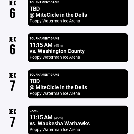
DEC
TOURNAMENT GAME
TBD
6
@ MiteCicle in the Dells
Poppy Waterman Ice Arena
DEC
TOURNAMENT GAME
11:15 AM
6
(45m)
vs. Washington County
Poppy Waterman Ice Arena
DEC
TOURNAMENT GAME
TBD
7
@ MiteCicle in the Dells
Poppy Waterman Ice Arena
DEC
GAME
11:15 AM
7
(45m)
vs. Waukesha Warhawks
Poppy Waterman Ice Arena