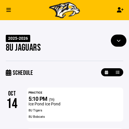
2025-2026
8U JAGUARS
SCHEDULE
OCT
PRACTICE
5:10 PM
14
(1h)
Ice Pond Ice Pond
8U Tigers
8U Bobcats