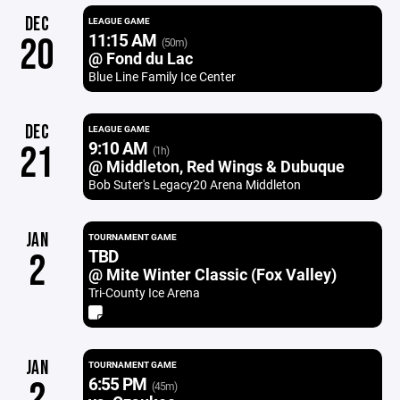
DEC
LEAGUE GAME
11:15 AM
20
(50m)
@ Fond du Lac
Blue Line Family Ice Center
DEC
LEAGUE GAME
9:10 AM
21
(1h)
@ Middleton, Red Wings & Dubuque
Bob Suter's Legacy20 Arena Middleton
JAN
TOURNAMENT GAME
TBD
2
@ Mite Winter Classic (Fox Valley)
Tri-County Ice Arena
JAN
TOURNAMENT GAME
6:55 PM
2
(45m)