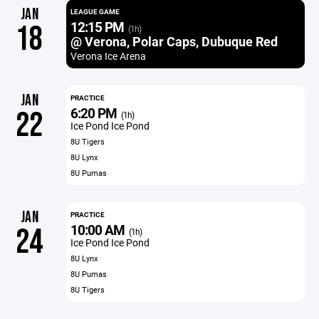
JAN
LEAGUE GAME
12:15 PM
18
(1h)
@ Verona, Polar Caps, Dubuque Red
Verona Ice Arena
JAN
PRACTICE
6:20 PM
22
(1h)
Ice Pond Ice Pond
8U Tigers
8U Lynx
8U Pumas
JAN
PRACTICE
10:00 AM
24
(1h)
Ice Pond Ice Pond
8U Lynx
8U Pumas
8U Tigers