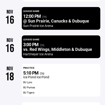
NOV
LEAGUE GAME
12:00 PM
16
(1h)
@ Sun Prairie, Canucks & Dubuque
Sun Prairie Ice Arena
NOV
LEAGUE GAME
3:00 PM
16
(1h)
vs. Red Wings, Middleton & Dubuque
Hartmeyer Ice Arena
NOV
PRACTICE
5:10 PM
18
(1h)
Ice Pond Ice Pond
8U Lynx
8U Pumas
8U Tigers