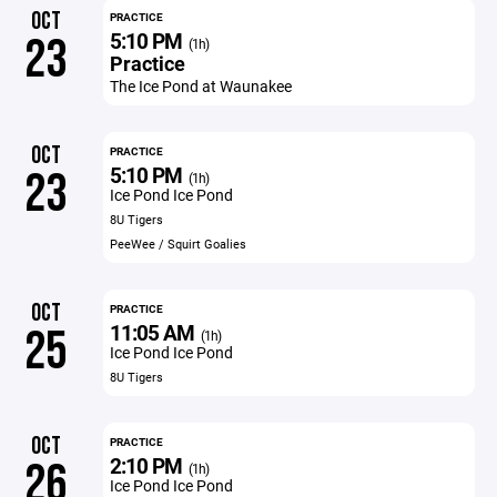
OCT
PRACTICE
5:10 PM
23
(1h)
Practice
The Ice Pond at Waunakee
OCT
PRACTICE
5:10 PM
23
(1h)
Ice Pond Ice Pond
8U Tigers
PeeWee / Squirt Goalies
OCT
PRACTICE
11:05 AM
25
(1h)
Ice Pond Ice Pond
8U Tigers
OCT
PRACTICE
2:10 PM
26
(1h)
Ice Pond Ice Pond