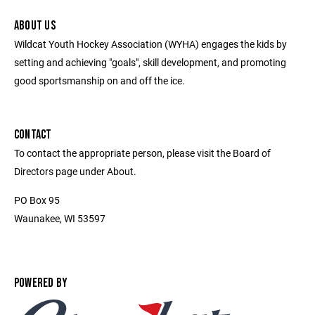
ABOUT US
Wildcat Youth Hockey Association (WYHA) engages the kids by
setting and achieving "goals", skill development, and promoting
good sportsmanship on and off the ice.
CONTACT
To contact the appropriate person, please visit the Board of
Directors page under About.
PO Box 95
Waunakee, WI 53597
POWERED BY