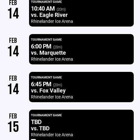
FEB
TOURNAMENT GAME
10:40 AM
14
(20m)
vs. Eagle River
Rhinelander Ice Arena
FEB
TOURNAMENT GAME
6:00 PM
14
(20m)
vs. Marquette
Rhinelander Ice Arena
FEB
TOURNAMENT GAME
6:45 PM
14
(20m)
vs. Fox Valley
Rhinelander Ice Arena
FEB
TOURNAMENT GAME
TBD
15
vs. TBD
Rhinelander Ice Arena