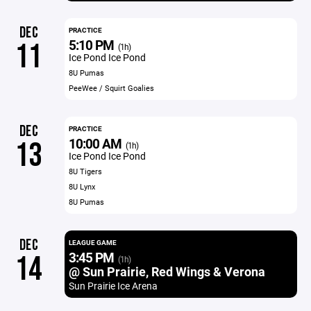
DEC
PRACTICE
5:10 PM
11
(1h)
Ice Pond Ice Pond
8U Pumas
PeeWee / Squirt Goalies
DEC
PRACTICE
10:00 AM
13
(1h)
Ice Pond Ice Pond
8U Tigers
8U Lynx
8U Pumas
DEC
LEAGUE GAME
3:45 PM
14
(1h)
@ Sun Prairie, Red Wings & Verona
Sun Prairie Ice Arena