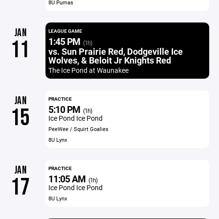
8U Pumas
JAN
LEAGUE GAME
1:45 PM
11
(1h)
vs. Sun Prairie Red, Dodgeville Ice
Wolves, & Beloit Jr Knights Red
The Ice Pond at Waunakee
JAN
PRACTICE
5:10 PM
15
(1h)
Ice Pond Ice Pond
PeeWee / Squirt Goalies
8U Lynx
JAN
PRACTICE
11:05 AM
17
(1h)
Ice Pond Ice Pond
8U Lynx