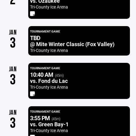
vs. Ozaukee
Tri-County Ice Arena
JAN
TOURNAMENT GAME
TBD
3
@ Mite Winter Classic (Fox Valley)
Tri-County Ice Arena
JAN
TOURNAMENT GAME
10:40 AM
3
(45m)
vs. Fond du Lac
Tri-County Ice Arena
JAN
TOURNAMENT GAME
3:55 PM
3
(45m)
vs. Green Bay-1
Tri-County Ice Arena