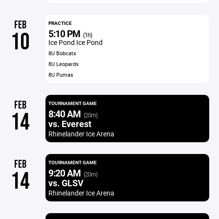
FEB
PRACTICE
5:10 PM
10
(1h)
Ice Pond Ice Pond
8U Bobcats
8U Leopards
8U Pumas
FEB
TOURNAMENT GAME
8:40 AM
14
(20m)
vs. Everest
Rhinelander Ice Arena
FEB
TOURNAMENT GAME
9:20 AM
14
(20m)
vs. GLSV
Rhinelander Ice Arena