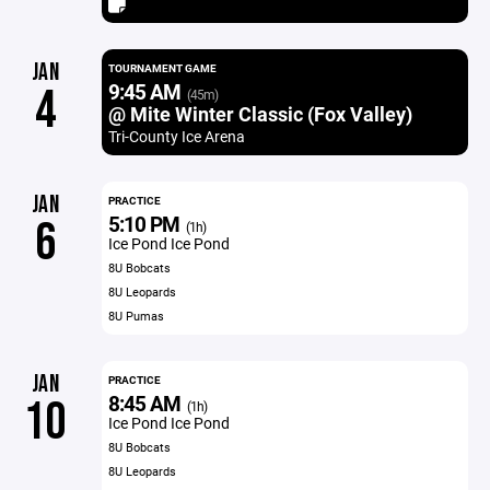
JAN
TOURNAMENT GAME
9:45 AM
4
(45m)
@ Mite Winter Classic (Fox Valley)
Tri-County Ice Arena
JAN
PRACTICE
5:10 PM
6
(1h)
Ice Pond Ice Pond
8U Bobcats
8U Leopards
8U Pumas
JAN
PRACTICE
8:45 AM
10
(1h)
Ice Pond Ice Pond
8U Bobcats
8U Leopards