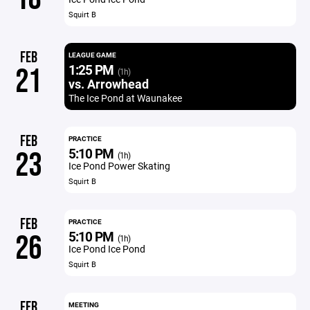
Squirt B
FEB
LEAGUE GAME
1:25 PM
21
(1h)
vs. Arrowhead
The Ice Pond at Waunakee
FEB
PRACTICE
5:10 PM
23
(1h)
Ice Pond Power Skating
Squirt B
FEB
PRACTICE
5:10 PM
26
(1h)
Ice Pond Ice Pond
Squirt B
FEB
MEETING