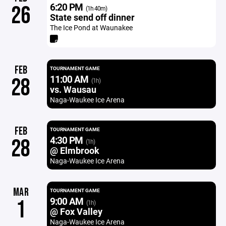
6:20 PM
26
(1h 40m)
State send off dinner
The Ice Pond at Waunakee
FEB
TOURNAMENT GAME
11:00 AM
28
(1h)
vs. Wausau
Naga-Waukee Ice Arena
FEB
TOURNAMENT GAME
4:30 PM
28
(1h)
@ Elmbrook
Naga-Waukee Ice Arena
MAR
TOURNAMENT GAME
9:00 AM
1
(1h)
@ Fox Valley
Naga-Waukee Ice Arena