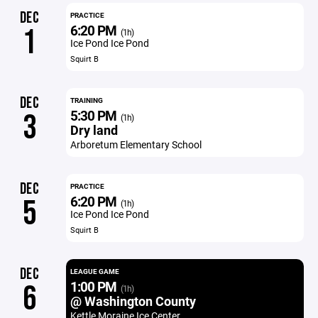
DEC
PRACTICE
6:20 PM
1
(1h)
Ice Pond Ice Pond
Squirt B
DEC
TRAINING
5:30 PM
3
(1h)
Dry land
Arboretum Elementary School
DEC
PRACTICE
6:20 PM
5
(1h)
Ice Pond Ice Pond
Squirt B
DEC
LEAGUE GAME
1:00 PM
6
(1h)
@ Washington County
Kettle Moraine Ice Center