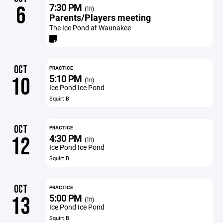
7:30 PM
6
(1h)
Parents/Players meeting
The Ice Pond at Waunakee
OCT
PRACTICE
5:10 PM
10
(1h)
Ice Pond Ice Pond
Squirt B
OCT
PRACTICE
4:30 PM
12
(1h)
Ice Pond Ice Pond
Squirt B
OCT
PRACTICE
5:00 PM
13
(1h)
Ice Pond Ice Pond
Squirt B