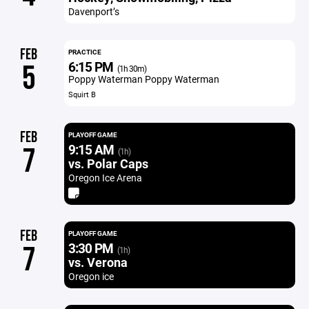
Davenport’s
FEB
PRACTICE
6:15 PM
5
(1h 30m)
Poppy Waterman Poppy Waterman
Squirt B
FEB
PLAYOFF GAME
9:15 AM
7
(1h)
vs. Polar Caps
Oregon Ice Arena
FEB
PLAYOFF GAME
3:30 PM
7
(1h)
vs. Verona
Oregon ice