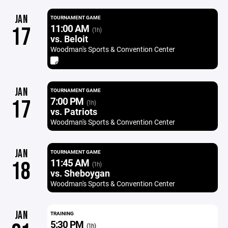
JAN
TOURNAMENT GAME
11:00 AM
17
(1h)
vs. Beloit
Woodman's Sports & Convention Center
JAN
TOURNAMENT GAME
7:00 PM
17
(1h)
vs. Patriots
Woodman's Sports & Convention Center
JAN
TOURNAMENT GAME
11:45 AM
18
(1h)
vs. Sheboygan
Woodman's Sports & Convention Center
JAN
TRAINING
5:30 PM
(1h)