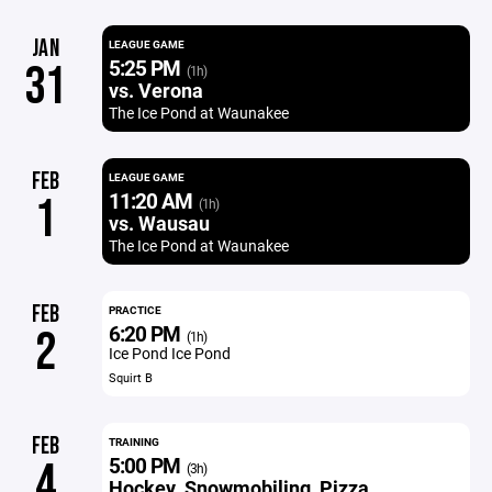
JAN
LEAGUE GAME
5:25 PM
31
(1h)
vs. Verona
The Ice Pond at Waunakee
FEB
LEAGUE GAME
11:20 AM
1
(1h)
vs. Wausau
The Ice Pond at Waunakee
FEB
PRACTICE
6:20 PM
2
(1h)
Ice Pond Ice Pond
Squirt B
FEB
TRAINING
5:00 PM
4
(3h)
Hockey, Snowmobiling, Pizza