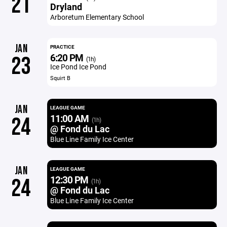
21
Dryland
Arboretum Elementary School
JAN
PRACTICE
6:20 PM
23
(1h)
Ice Pond Ice Pond
Squirt B
JAN
LEAGUE GAME
11:00 AM
24
(1h)
@ Fond du Lac
Blue Line Family Ice Center
JAN
LEAGUE GAME
12:30 PM
24
(1h)
@ Fond du Lac
Blue Line Family Ice Center