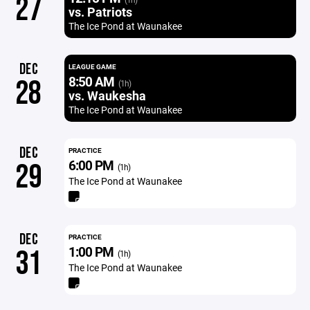
27
vs. Patriots
The Ice Pond at Waunakee
DEC
LEAGUE GAME
8:50 AM
28
(1h)
vs. Waukesha
The Ice Pond at Waunakee
DEC
PRACTICE
6:00 PM
29
(1h)
The Ice Pond at Waunakee
DEC
PRACTICE
1:00 PM
31
(1h)
The Ice Pond at Waunakee