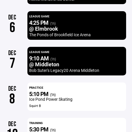
DEC
LEAGUE GAME
4:25 PM
6
(1h)
@ Elmbrook
The Ponds of Brookfield Ice Arena
DEC
LEAGUE GAME
9:10 AM
7
(1h)
@ Middleton
Bob Suter's Legacy20 Arena Middleton
DEC
PRACTICE
5:10 PM
8
(1h)
Ice Pond Power Skating
Squirt B
DEC
TRAINING
5:30 PM
(1h)