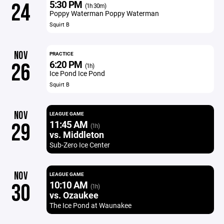
5:30 PM
24
(1h 30m)
Poppy Waterman Poppy Waterman
Squirt B
NOV
PRACTICE
6:20 PM
26
(1h)
Ice Pond Ice Pond
Squirt B
NOV
LEAGUE GAME
11:45 AM
29
(1h)
vs. Middleton
Sub-Zero Ice Center
NOV
LEAGUE GAME
10:10 AM
30
(1h)
vs. Ozaukee
The Ice Pond at Waunakee