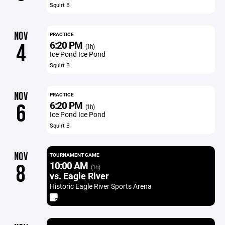
Squirt B
NOV
PRACTICE
6:20 PM
4
(1h)
Ice Pond Ice Pond
Squirt B
NOV
PRACTICE
6:20 PM
6
(1h)
Ice Pond Ice Pond
Squirt B
NOV
TOURNAMENT GAME
10:00 AM
8
(1h)
vs. Eagle River
Historic Eagle River Sports Arena