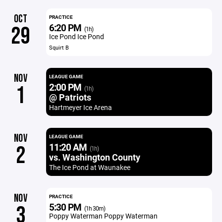
OCT
PRACTICE
6:20 PM
29
(1h)
Ice Pond Ice Pond
Squirt B
NOV
LEAGUE GAME
2:00 PM
1
(1h)
@ Patriots
Hartmeyer Ice Arena
NOV
LEAGUE GAME
11:20 AM
2
(1h)
vs. Washington County
The Ice Pond at Waunakee
NOV
PRACTICE
5:30 PM
3
(1h 30m)
Poppy Waterman Poppy Waterman