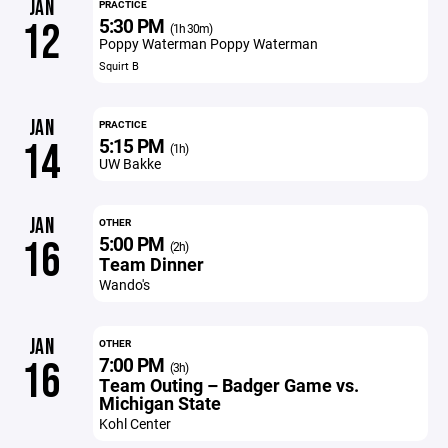
JAN
PRACTICE
5:30 PM
12
(1h 30m)
Poppy Waterman Poppy Waterman
Squirt B
JAN
PRACTICE
5:15 PM
14
(1h)
UW Bakke
JAN
OTHER
5:00 PM
16
(2h)
Team Dinner
Wando's
JAN
OTHER
7:00 PM
16
(3h)
Team Outing – Badger Game vs.
Michigan State
Kohl Center