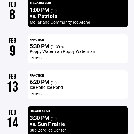
FEB
PLAYOFF GAME
1:00 PM
8
(1h)
vs. Patriots
McFarland Community Ice Arena
FEB
PRACTICE
5:30 PM
9
(1h 30m)
Poppy Waterman Poppy Waterman
Squirt B
FEB
PRACTICE
6:20 PM
13
(1h)
Ice Pond Ice Pond
Squirt B
FEB
LEAGUE GAME
3:30 PM
14
(1h)
vs. Sun Prairie
Sub-Zero Ice Center