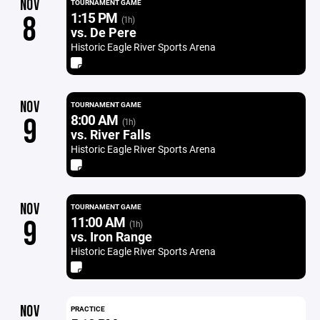
NOV
TOURNAMENT GAME
1:15 PM
8
(1h)
vs. De Pere
Historic Eagle River Sports Arena
NOV
TOURNAMENT GAME
8:00 AM
9
(1h)
vs. River Falls
Historic Eagle River Sports Arena
NOV
TOURNAMENT GAME
11:00 AM
9
(1h)
vs. Iron Range
Historic Eagle River Sports Arena
NOV
PRACTICE