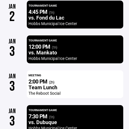
JAN
TOURNAMENT GAME
4:45 PM
2
(1h)
vs. Fond du Lac
Hobbs Municipal Ice Center
JAN
TOURNAMENT GAME
12:00 PM
3
(1h)
vs. Mankato
Hobbs Municipal Ice Center
JAN
MEETING
2:00 PM
3
(2h)
Team Lunch
The Reboot Social
JAN
TOURNAMENT GAME
7:30 PM
3
(1h)
vs. Dubuque
Hobbs Municipal Ice Center