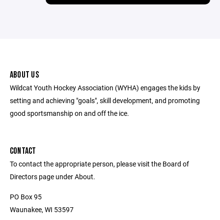
ABOUT US
Wildcat Youth Hockey Association (WYHA) engages the kids by
setting and achieving "goals", skill development, and promoting
good sportsmanship on and off the ice.
CONTACT
To contact the appropriate person, please visit the Board of
Directors page under About.
PO Box 95
Waunakee, WI 53597