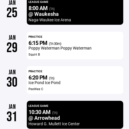
JAN
LEAGUE GAME
8:00 AM
25
(1h)
@ Waukesha
Naga-Waukee Ice Arena
JAN
PRACTICE
6:15 PM
29
(1h 30m)
Poppy Waterman Poppy Waterman
Squirt B
JAN
PRACTICE
6:20 PM
30
(1h)
Ice Pond Ice Pond
PeeWee C
JAN
LEAGUE GAME
10:30 AM
31
(1h)
@ Arrowhead
Howard G. Mullett Ice Center