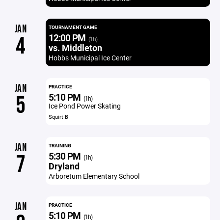
JAN
TOURNAMENT GAME
12:00 PM
4
(1h)
vs. Middleton
Hobbs Municipal Ice Center
JAN
PRACTICE
5:10 PM
5
(1h)
Ice Pond Power Skating
Squirt B
JAN
TRAINING
5:30 PM
7
(1h)
Dryland
Arboretum Elementary School
JAN
PRACTICE
5:10 PM
(1h)