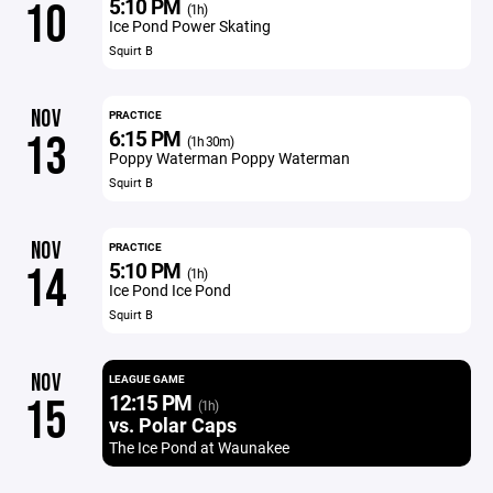
5:10 PM
10
(1h)
Ice Pond Power Skating
Squirt B
NOV
PRACTICE
6:15 PM
13
(1h 30m)
Poppy Waterman Poppy Waterman
Squirt B
NOV
PRACTICE
5:10 PM
14
(1h)
Ice Pond Ice Pond
Squirt B
NOV
LEAGUE GAME
12:15 PM
15
(1h)
vs. Polar Caps
The Ice Pond at Waunakee