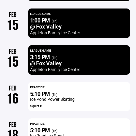
FEB
LEAGUE GAME
1:00 PM
15
(1h)
@ Fox Valley
Appleton Family Ice Center
FEB
LEAGUE GAME
3:15 PM
15
(1h)
@ Fox Valley
Appleton Family Ice Center
FEB
PRACTICE
5:10 PM
16
(1h)
Ice Pond Power Skating
Squirt B
FEB
PRACTICE
5:10 PM
18
(1h)
Ice Pond Ice Pond