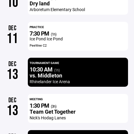
10
Dry land
Arboretum Elementary School
DEC
PRACTICE
7:30 PM
11
(1h)
Ice Pond Ice Pond
PeeWee C2
DEC
TOURNAMENT GAME
10:30 AM
13
(1h)
vs. Middleton
Rhinelander Ice Arena
DEC
MEETING
1:30 PM
13
(3h)
Team Get Together
Nick's Hodag Lanes