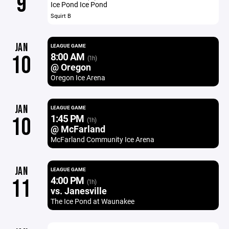
9
Ice Pond Ice Pond
Squirt B
JAN
LEAGUE GAME
8:00 AM
10
(1h)
@ Oregon
Oregon Ice Arena
JAN
LEAGUE GAME
1:45 PM
10
(1h)
@ McFarland
McFarland Community Ice Arena
JAN
LEAGUE GAME
4:00 PM
11
(1h)
vs. Janesville
The Ice Pond at Waunakee