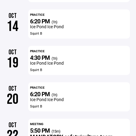
OCT
PRACTICE
6:20 PM
14
(1h)
Ice Pond Ice Pond
Squirt B
OCT
PRACTICE
4:30 PM
19
(1h)
Ice Pond Ice Pond
Squirt B
OCT
PRACTICE
6:20 PM
20
(1h)
Ice Pond Ice Pond
Squirt B
OCT
MEETING
5:50 PM
22
(15m)