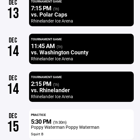
DEC
TOURNAMENT GAME
7:15 PM
13
(1h)
vs. Polar Caps
Rhinelander Ice Arena
DEC
TOURNAMENT GAME
11:45 AM
14
(1h)
vs. Washington County
Rhinelander Ice Arena
DEC
TOURNAMENT GAME
2:15 PM
14
(1h)
vs. Rhinelander
Rhinelander Ice Arena
DEC
PRACTICE
5:30 PM
15
(1h 30m)
Poppy Waterman Poppy Waterman
Squirt B