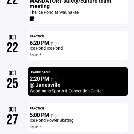
MANDATORY safety/culture team
meeting
The Ice Pond at Waunakee
OCT
PRACTICE
6:20 PM
22
(1h)
Ice Pond Ice Pond
Squirt B
OCT
LEAGUE GAME
2:20 PM
25
(1h)
@ Janesville
Woodman's Sports & Convention Center
OCT
PRACTICE
5:00 PM
27
(1h)
Ice Pond Power Skating
Squirt B