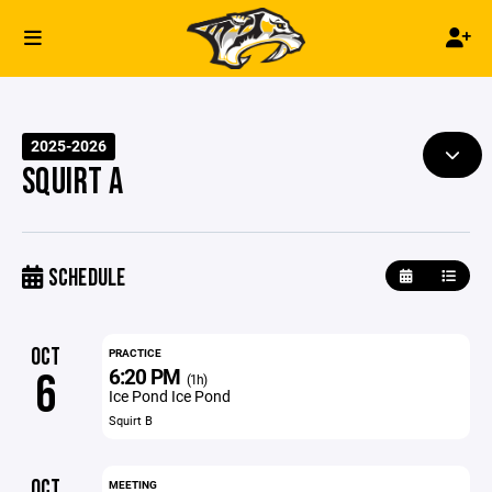
2025-2026
SQUIRT A
SCHEDULE
OCT
PRACTICE
6:20 PM
6
(1h)
Ice Pond Ice Pond
Squirt B
OCT
MEETING