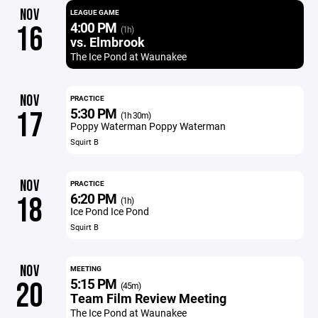
NOV
LEAGUE GAME
4:00 PM
16
(1h)
vs. Elmbrook
The Ice Pond at Waunakee
NOV
PRACTICE
5:30 PM
17
(1h 30m)
Poppy Waterman Poppy Waterman
Squirt B
NOV
PRACTICE
6:20 PM
18
(1h)
Ice Pond Ice Pond
Squirt B
NOV
MEETING
5:15 PM
20
(45m)
Team Film Review Meeting
The Ice Pond at Waunakee