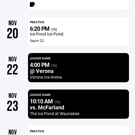
NOV
PRACTICE
6:20 PM
20
(1h)
Ice Pond Ice Pond
Squirt C2
NOV
LEAGUE GAME
4:00 PM
22
(1h)
@ Verona
Verona Ice Arena
NOV
LEAGUE GAME
10:10 AM
23
(1h)
vs. McFarland
The Ice Pond at Waunakee
NOV
PRACTICE