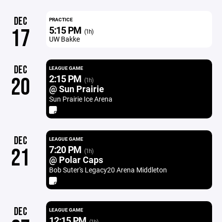
DEC
PRACTICE
5:15 PM
17
(1h)
UW Bakke
DEC
LEAGUE GAME
2:15 PM
20
(1h)
@ Sun Prairie
Sun Prairie Ice Arena
DEC
LEAGUE GAME
7:20 PM
21
(1h)
@ Polar Caps
Bob Suter's Legacy20 Arena Middleton
DEC
LEAGUE GAME
12:15 PM
(1h)