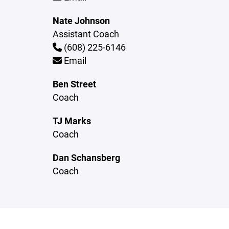
Nate Johnson
Assistant Coach
(608) 225-6146
Email
Ben Street
Coach
TJ Marks
Coach
Dan Schansberg
Coach