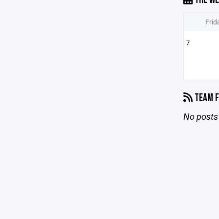
Frid
7
TEAM F
No posts 