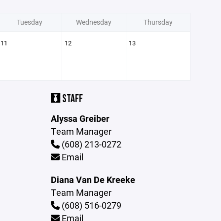
Tuesday
Wednesday
Thursday
11
12
13
STAFF
Alyssa Greiber
Team Manager
(608) 213-0272
Email
Diana Van De Kreeke
Team Manager
(608) 516-0279
Email