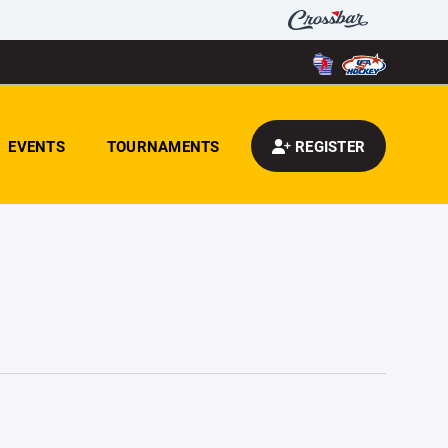
EVENTS
TOURNAMENTS
REGISTER