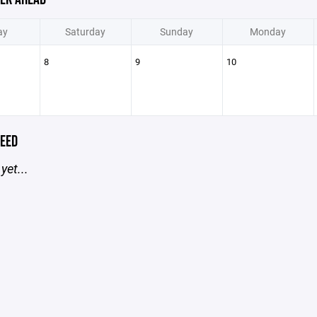
ay
Saturday
Sunday
Monday
8
9
10
EED
yet...