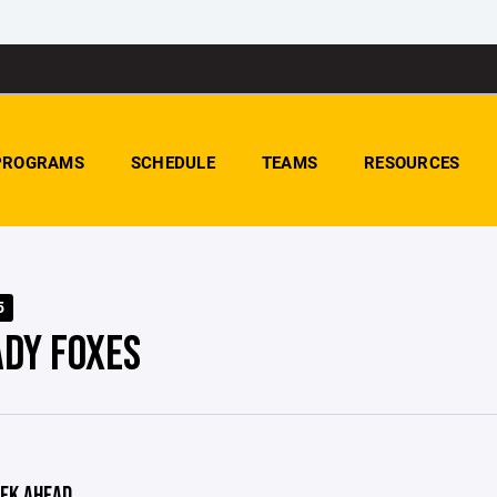
PROGRAMS
SCHEDULE
TEAMS
RESOURCES
5
ADY FOXES
EK AHEAD