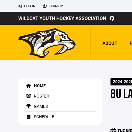
LOG IN
SIGN UP
WILDCAT YOUTH HOCKEY ASSOCIATION
ABOUT
2024-202
HOME
8U L
ROSTER
GAMES
SCHEDULE
THE WE