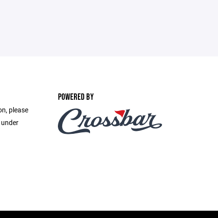
POWERED BY
on, please
e under