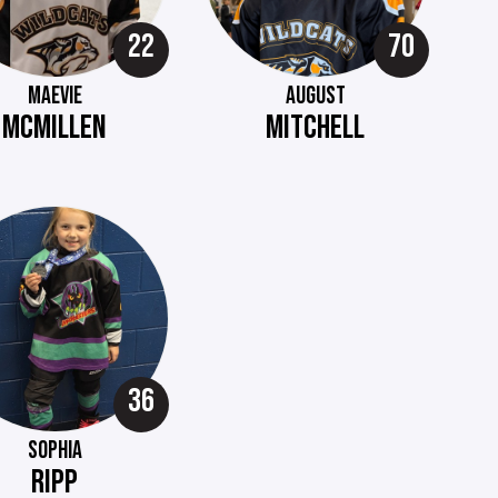
22
70
MAEVIE
AUGUST
MCMILLEN
MITCHELL
36
SOPHIA
RIPP