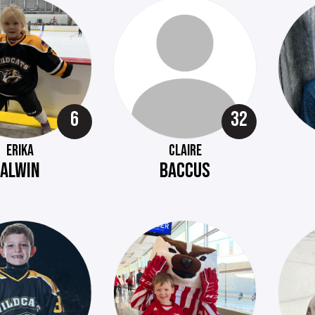
6
32
ERIKA
CLAIRE
ALWIN
BACCUS