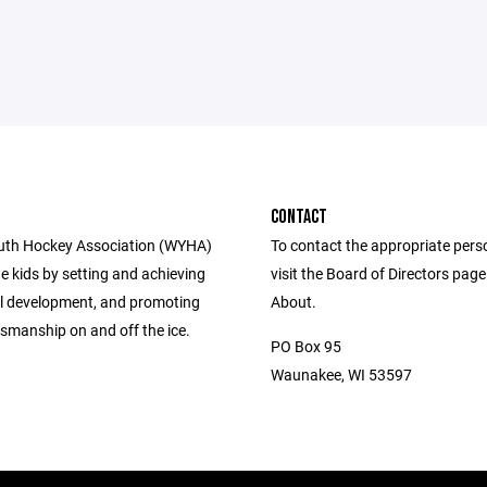
CONTACT
uth Hockey Association (WYHA)
To contact the appropriate pers
e kids by setting and achieving
visit the Board of Directors pag
ill development, and promoting
About.
smanship on and off the ice.
PO Box 95
Waunakee, WI 53597