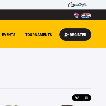
EVENTS
TOURNAMENTS
REGISTER