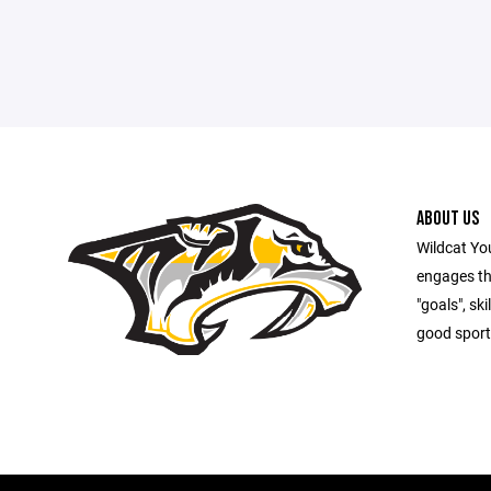
ABOUT US
Wildcat Yo
engages th
"goals", sk
good sport