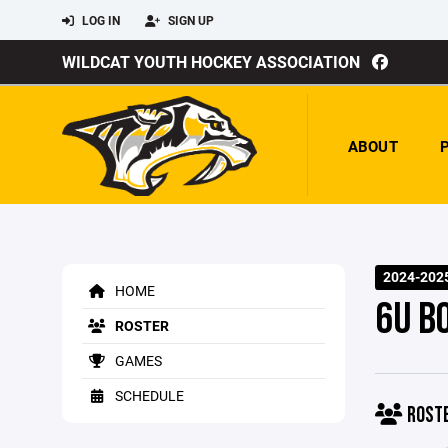
LOG IN
SIGN UP
WILDCAT YOUTH HOCKEY ASSOCIATION
ABOUT
2024-202
HOME
6U B
ROSTER
GAMES
SCHEDULE
ROST