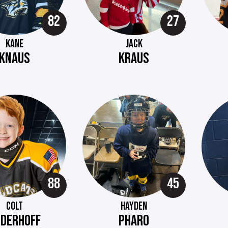
82
27
KANE
JACK
KNAUS
KRAUS
88
45
COLT
HAYDEN
EDERHOFF
PHARO