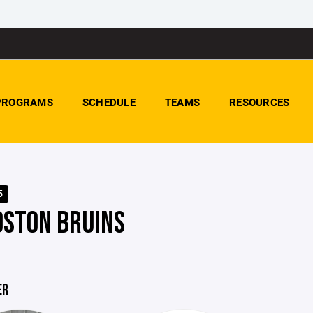
PROGRAMS
SCHEDULE
TEAMS
RESOURCES
5
OSTON BRUINS
ER