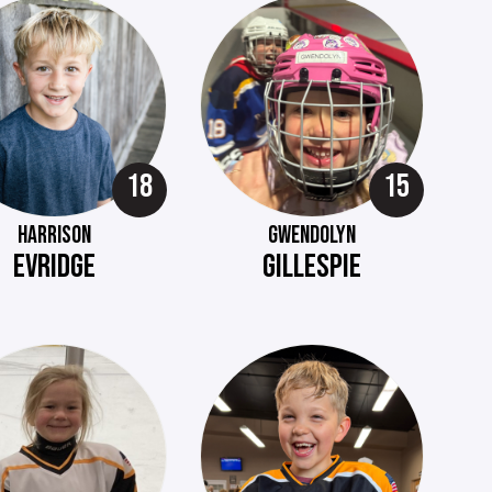
18
15
HARRISON
GWENDOLYN
EVRIDGE
GILLESPIE