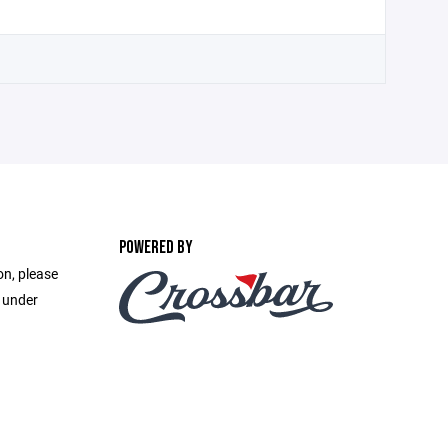
POWERED BY
on, please
e under