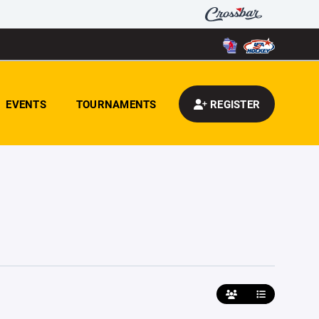
EVENTS
TOURNAMENTS
REGISTER