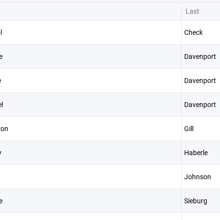
Last
l
Check
e
Davenport
e
Davenport
l
Davenport
ron
Gill
y
Haberle
Johnson
e
Sieburg