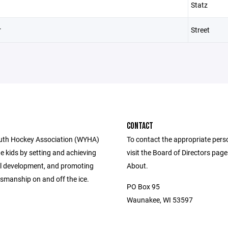
Statz
r
Street
CONTACT
uth Hockey Association (WYHA)
To contact the appropriate pers
e kids by setting and achieving
visit the Board of Directors pag
ill development, and promoting
About.
smanship on and off the ice.
PO Box 95
Waunakee, WI 53597