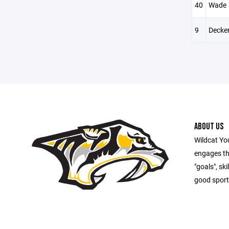
40
Wade
9
Decke
ABOUT US
Wildcat Yo
engages th
"goals", sk
good sport