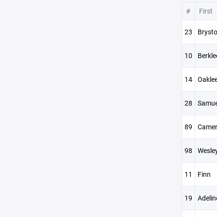
#
First
23
Brysto
10
Berkle
14
Oakle
28
Samue
89
Came
98
Wesle
11
Finn
19
Adelin