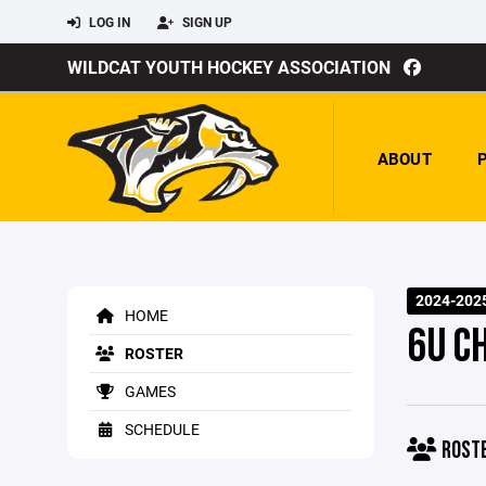
LOG IN
SIGN UP
WILDCAT YOUTH HOCKEY ASSOCIATION
ABOUT
2024-202
HOME
6U C
ROSTER
GAMES
SCHEDULE
ROST