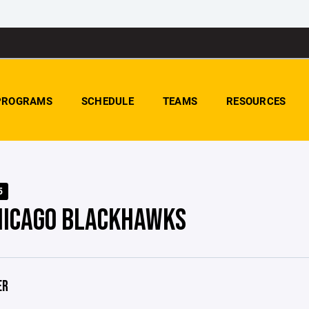
PROGRAMS
SCHEDULE
TEAMS
RESOURCES
5
HICAGO BLACKHAWKS
ER