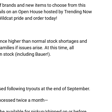
of brands and new items to choose from this
tails on an Open House hosted by Trending Now
ildcat pride and order today!
nce higher than normal stock shortages and
ilies if issues arise. At this time, all
n stock (including Bauer!).
essed following tryouts at the end of September.
 processed twice a month—
 be available for pickup/shipped on or before