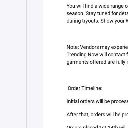
You will find a wide range 
season. Stay tuned for de
during tryouts. Show your W
Note: Vendors may experie
Trending Now will contact fam
garments offered are fully i
Order Timeline:
Initial orders will be proc
After that, orders will be
Orders placed 1st-14th will