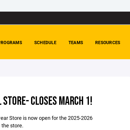
PROGRAMS
SCHEDULE
TEAMS
RESOURCES
 STORE- CLOSES MARCH 1!
ear Store is now open for the 2025-2026
 the store.