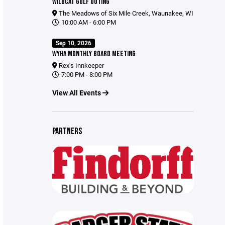
WILDCAT GOLF OUTING
The Meadows of Six Mile Creek, Waunakee, WI
10:00 AM - 6:00 PM
Sep 10, 2026
WYHA MONTHLY BOARD MEETING
Rex's Innkeeper
7:00 PM - 8:00 PM
View All Events
PARTNERS