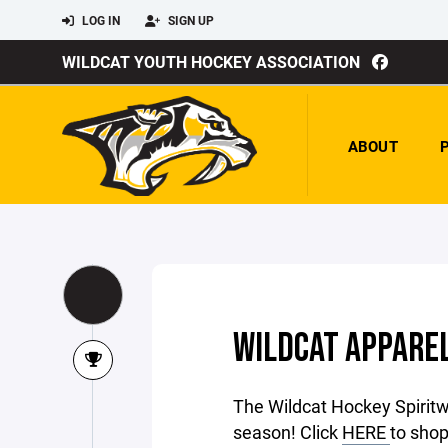
LOG IN
SIGN UP
WILDCAT YOUTH HOCKEY ASSOCIATION
ABOUT
WILDCAT APPAREL
The Wildcat Hockey Spiritw
season! Click
HERE
to shop