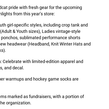
dcat pride with fresh gear for the upcoming
lights from this year’s store:
h girl-specific styles, including crop tank and
 (Adult & Youth sizes), Ladies vintage-style
y ponchos, sublimated performance shorts
d new headwear (Headband, Knit Winter Hats and
ks).
: Celebrate with limited-edition apparel and
s, and decal.
auer warmups and hockey game socks are
ems marked as fundraisers, with a portion of
the organization.