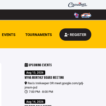
EVENTS
TOURNAMENTS
REGISTER
UPCOMING EVENTS
Aug 13, 2026
WYHA MONTHLY BOARD MEETING
Rex's Innkeeper OR
meet.google.com/gdj-
jmsm-jsd
7:00 PM - 8:00 PM
Aug 14, 2026