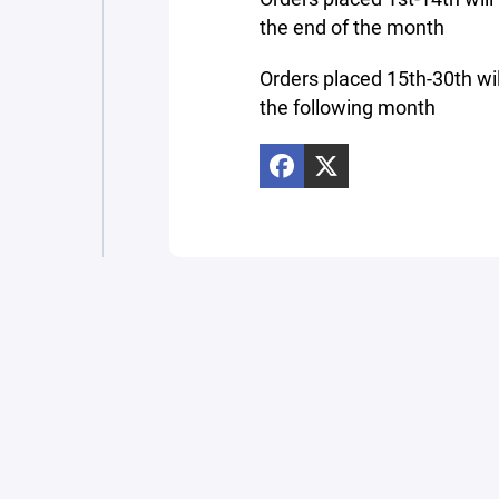
the end of the month
Orders placed 15th-30th wil
the following month