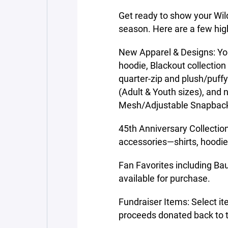
Get ready to show your Wil
season. Here are a few high
New Apparel & Designs: Yout
hoodie, Blackout collection
quarter-zip and plush/puff
(Adult & Youth sizes), an
Mesh/Adjustable Snapbac
45th Anniversary Collection
accessories—shirts, hoodie
Fan Favorites including B
available for purchase.
Fundraiser Items: Select it
proceeds donated back to 