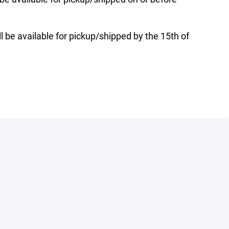
l be available for pickup/shipped by the 15th of