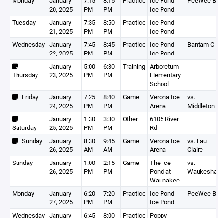
Monday
January
7:15
8:15
Practice
Ice Pond
PeeWee B
20, 2025
PM
PM
Ice Pond
Tuesday
January
7:35
8:50
Practice
Ice Pond
21, 2025
PM
PM
Ice Pond
Wednesday
January
7:45
8:45
Practice
Ice Pond
Bantam C
22, 2025
PM
PM
Ice Pond
January
5:00
6:30
Training
Arboretum
Thursday
23, 2025
PM
PM
Elementary
School
Friday
January
7:25
8:40
Game
Verona Ice
vs.
24, 2025
PM
PM
Arena
Middleton
January
1:30
3:30
Other
6105 River
Saturday
25, 2025
PM
PM
Rd
Sunday
January
8:30
9:45
Game
Verona Ice
vs. Eau
26, 2025
AM
AM
Arena
Claire
Sunday
January
1:00
2:15
Game
The Ice
vs.
26, 2025
PM
PM
Pond at
Waukesha
Waunakee
Monday
January
6:20
7:20
Practice
Ice Pond
PeeWee B
27, 2025
PM
PM
Ice Pond
Wednesday
January
6:45
8:00
Practice
Poppy