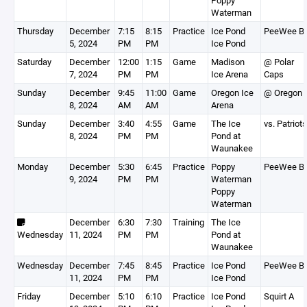
Poppy
Waterman
Thursday
December
7:15
8:15
Practice
Ice Pond
PeeWee B
5, 2024
PM
PM
Ice Pond
Saturday
December
12:00
1:15
Game
Madison
@ Polar
7, 2024
PM
PM
Ice Arena
Caps
Sunday
December
9:45
11:00
Game
Oregon Ice
@ Oregon
8, 2024
AM
AM
Arena
Sunday
December
3:40
4:55
Game
The Ice
vs. Patriots
8, 2024
PM
PM
Pond at
Waunakee
Monday
December
5:30
6:45
Practice
Poppy
PeeWee B
9, 2024
PM
PM
Waterman
Poppy
Waterman
December
6:30
7:30
Training
The Ice
Wednesday
11, 2024
PM
PM
Pond at
Waunakee
Wednesday
December
7:45
8:45
Practice
Ice Pond
PeeWee B
11, 2024
PM
PM
Ice Pond
Friday
December
5:10
6:10
Practice
Ice Pond
Squirt A