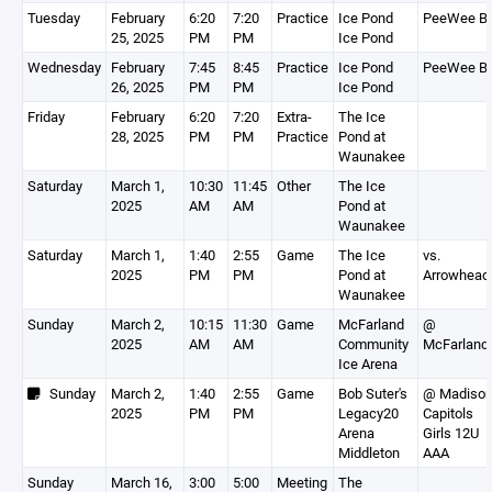
Tuesday
February
6:20
7:20
Practice
Ice Pond
PeeWee B
25, 2025
PM
PM
Ice Pond
Wednesday
February
7:45
8:45
Practice
Ice Pond
PeeWee B
26, 2025
PM
PM
Ice Pond
Friday
February
6:20
7:20
Extra-
The Ice
28, 2025
PM
PM
Practice
Pond at
Waunakee
Saturday
March 1,
10:30
11:45
Other
The Ice
2025
AM
AM
Pond at
Waunakee
Saturday
March 1,
1:40
2:55
Game
The Ice
vs.
2025
PM
PM
Pond at
Arrowhead
Waunakee
Sunday
March 2,
10:15
11:30
Game
McFarland
@
2025
AM
AM
Community
McFarland
Ice Arena
Sunday
March 2,
1:40
2:55
Game
Bob Suter's
@ Madiso
2025
PM
PM
Legacy20
Capitols
Arena
Girls 12U
Middleton
AAA
Sunday
March 16,
3:00
5:00
Meeting
The