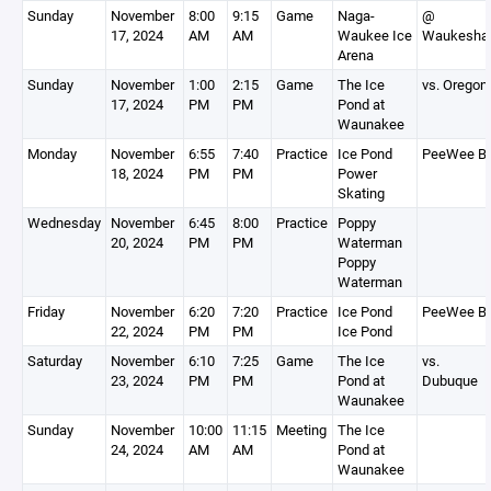
Sunday
November
8:00
9:15
Game
Naga-
@
17, 2024
AM
AM
Waukee Ice
Waukesha
Arena
Sunday
November
1:00
2:15
Game
The Ice
vs. Oregon
17, 2024
PM
PM
Pond at
Waunakee
Monday
November
6:55
7:40
Practice
Ice Pond
PeeWee B
18, 2024
PM
PM
Power
Skating
Wednesday
November
6:45
8:00
Practice
Poppy
20, 2024
PM
PM
Waterman
Poppy
Waterman
Friday
November
6:20
7:20
Practice
Ice Pond
PeeWee B
22, 2024
PM
PM
Ice Pond
Saturday
November
6:10
7:25
Game
The Ice
vs.
23, 2024
PM
PM
Pond at
Dubuque
Waunakee
Sunday
November
10:00
11:15
Meeting
The Ice
24, 2024
AM
AM
Pond at
Waunakee