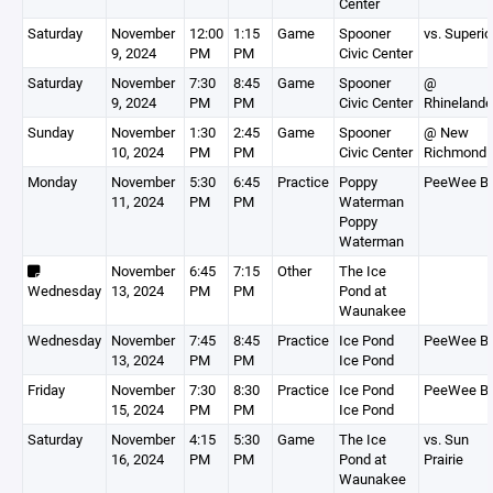
Center
Saturday
November
12:00
1:15
Game
Spooner
vs. Superio
9, 2024
PM
PM
Civic Center
Saturday
November
7:30
8:45
Game
Spooner
@
9, 2024
PM
PM
Civic Center
Rhinelande
Sunday
November
1:30
2:45
Game
Spooner
@ New
10, 2024
PM
PM
Civic Center
Richmond
Monday
November
5:30
6:45
Practice
Poppy
PeeWee B
11, 2024
PM
PM
Waterman
Poppy
Waterman
November
6:45
7:15
Other
The Ice
Wednesday
13, 2024
PM
PM
Pond at
Waunakee
Wednesday
November
7:45
8:45
Practice
Ice Pond
PeeWee B
13, 2024
PM
PM
Ice Pond
Friday
November
7:30
8:30
Practice
Ice Pond
PeeWee B
15, 2024
PM
PM
Ice Pond
Saturday
November
4:15
5:30
Game
The Ice
vs. Sun
16, 2024
PM
PM
Pond at
Prairie
Waunakee