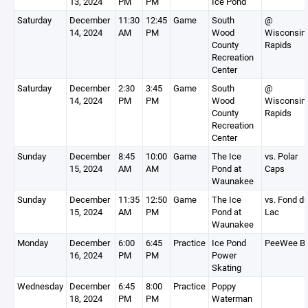
13, 2024
PM
PM
Ice Pond
Saturday
December
11:30
12:45
Game
South
@
14, 2024
AM
PM
Wood
Wisconsin
County
Rapids
Recreation
Center
Saturday
December
2:30
3:45
Game
South
@
14, 2024
PM
PM
Wood
Wisconsin
County
Rapids
Recreation
Center
Sunday
December
8:45
10:00
Game
The Ice
vs. Polar
15, 2024
AM
AM
Pond at
Caps
Waunakee
Sunday
December
11:35
12:50
Game
The Ice
vs. Fond d
15, 2024
AM
PM
Pond at
Lac
Waunakee
Monday
December
6:00
6:45
Practice
Ice Pond
PeeWee B
16, 2024
PM
PM
Power
Skating
Wednesday
December
6:45
8:00
Practice
Poppy
18, 2024
PM
PM
Waterman