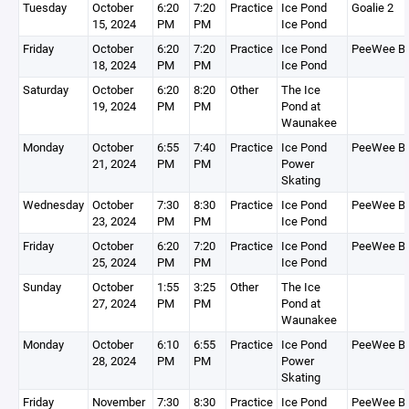
Tuesday
October
6:20
7:20
Practice
Ice Pond
Goalie 2
15, 2024
PM
PM
Ice Pond
Friday
October
6:20
7:20
Practice
Ice Pond
PeeWee B
18, 2024
PM
PM
Ice Pond
Saturday
October
6:20
8:20
Other
The Ice
19, 2024
PM
PM
Pond at
Waunakee
Monday
October
6:55
7:40
Practice
Ice Pond
PeeWee B
21, 2024
PM
PM
Power
Skating
Wednesday
October
7:30
8:30
Practice
Ice Pond
PeeWee B
23, 2024
PM
PM
Ice Pond
Friday
October
6:20
7:20
Practice
Ice Pond
PeeWee B
25, 2024
PM
PM
Ice Pond
Sunday
October
1:55
3:25
Other
The Ice
27, 2024
PM
PM
Pond at
Waunakee
Monday
October
6:10
6:55
Practice
Ice Pond
PeeWee B
28, 2024
PM
PM
Power
Skating
Friday
November
7:30
8:30
Practice
Ice Pond
PeeWee B