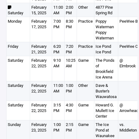
February
11:00
2:00
Other
4877 Pine
Saturday
15, 2025
AM
PM
Spring Rd
Monday
February
7:00
8:30
Practice
Poppy
PeeWee B
17, 2025
PM
PM
Waterman
Poppy
Waterman
Friday
February
6:20
7:20
Practice
Ice Pond
PeeWee C
21, 2025
PM
PM
Ice Pond
Saturday
February
9:10
10:25
Game
The Ponds
@
22, 2025
AM
AM
of
Elmbrook
Brookfield
Ice Arena
Saturday
February
11:00
1:00
Other
Dave &
22, 2025
AM
PM
Buster's
Wauwatosa
Saturday
February
3:15
4:30
Game
Howard G.
@
22, 2025
PM
PM
Mullett Ice
Arrowhead
Center
Sunday
February
1:00
2:15
Game
The Ice
vs.
23, 2025
PM
PM
Pond at
Middleton
Waunakee