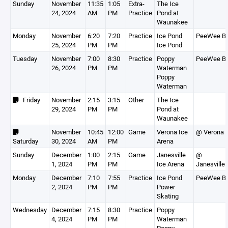
Sunday
November
11:35
1:05
Extra-
The Ice
24, 2024
AM
PM
Practice
Pond at
Waunakee
Monday
November
6:20
7:20
Practice
Ice Pond
PeeWee B
25, 2024
PM
PM
Ice Pond
Tuesday
November
7:00
8:30
Practice
Poppy
PeeWee B
26, 2024
PM
PM
Waterman
Poppy
Waterman
Friday
November
2:15
3:15
Other
The Ice
29, 2024
PM
PM
Pond at
Waunakee
November
10:45
12:00
Game
Verona Ice
@ Verona
Saturday
30, 2024
AM
PM
Arena
Sunday
December
1:00
2:15
Game
Janesville
@
1, 2024
PM
PM
Ice Arena
Janesville
Monday
December
7:10
7:55
Practice
Ice Pond
PeeWee B
2, 2024
PM
PM
Power
Skating
Wednesday
December
7:15
8:30
Practice
Poppy
4, 2024
PM
PM
Waterman