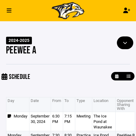
2024-2025
PEEWEE A
SCHEDULE
Day
Date
From
To
Type
Location
Opponent /
Sharing
With
Monday
September
6:30
7:15
Meeting
The Ice
30, 2024
PM
PM
Pond at
Waunakee
Monday
September
7:30
8:30
Practice
Ice Pond
PeeWee B