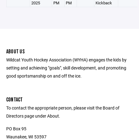
2025
PM
PM
Kickback
ABOUT US
Wildcat Youth Hockey Association (WYHA) engages the kids by
setting and achieving "goals", skill development, and promoting
good sportsmanship on and off the ice.
CONTACT
To contact the appropriate person, please visit the Board of
Directors page under About.
PO Box 95
Waunakee, WI 53597