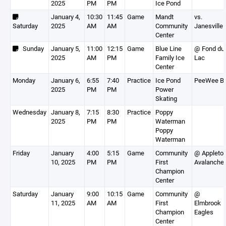
2025
PM
PM
Ice Pond
January 4,
10:30
11:45
Game
Mandt
vs.
Saturday
2025
AM
AM
Community
Janesville
Center
Sunday
January 5,
11:00
12:15
Game
Blue Line
@ Fond du
2025
AM
PM
Family Ice
Lac
Center
Monday
January 6,
6:55
7:40
Practice
Ice Pond
PeeWee B
2025
PM
PM
Power
Skating
Wednesday
January 8,
7:15
8:30
Practice
Poppy
2025
PM
PM
Waterman
Poppy
Waterman
Friday
January
4:00
5:15
Game
Community
@ Appleto
10, 2025
PM
PM
First
Avalanche
Champion
Center
Saturday
January
9:00
10:15
Game
Community
@
11, 2025
AM
AM
First
Elmbrook
Champion
Eagles
Center