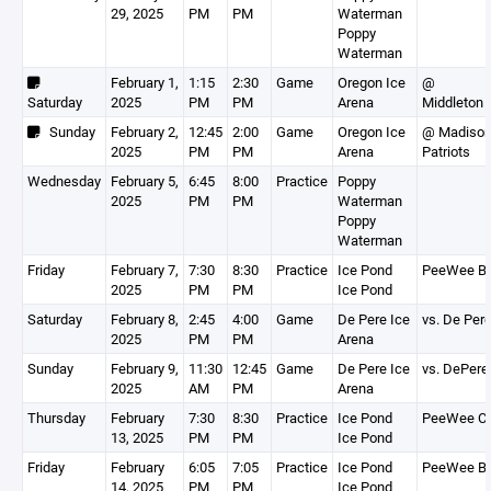
29, 2025
PM
PM
Waterman
Poppy
Waterman
February 1,
1:15
2:30
Game
Oregon Ice
@
Saturday
2025
PM
PM
Arena
Middleton
Sunday
February 2,
12:45
2:00
Game
Oregon Ice
@ Madiso
2025
PM
PM
Arena
Patriots
Wednesday
February 5,
6:45
8:00
Practice
Poppy
2025
PM
PM
Waterman
Poppy
Waterman
Friday
February 7,
7:30
8:30
Practice
Ice Pond
PeeWee B
2025
PM
PM
Ice Pond
Saturday
February 8,
2:45
4:00
Game
De Pere Ice
vs. De Per
2025
PM
PM
Arena
Sunday
February 9,
11:30
12:45
Game
De Pere Ice
vs. DePere
2025
AM
PM
Arena
Thursday
February
7:30
8:30
Practice
Ice Pond
PeeWee C
13, 2025
PM
PM
Ice Pond
Friday
February
6:05
7:05
Practice
Ice Pond
PeeWee B
14, 2025
PM
PM
Ice Pond