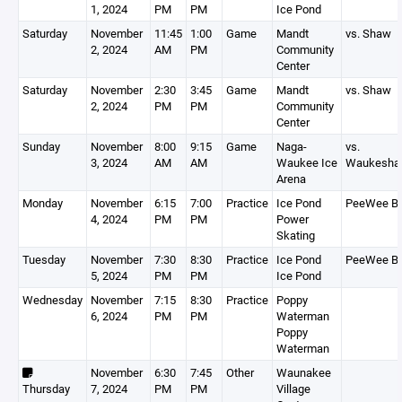
1, 2024
PM
PM
Ice Pond
Saturday
November
11:45
1:00
Game
Mandt
vs. Shaw
2, 2024
AM
PM
Community
Center
Saturday
November
2:30
3:45
Game
Mandt
vs. Shaw
2, 2024
PM
PM
Community
Center
Sunday
November
8:00
9:15
Game
Naga-
vs.
3, 2024
AM
AM
Waukee Ice
Waukesha
Arena
Monday
November
6:15
7:00
Practice
Ice Pond
PeeWee B
4, 2024
PM
PM
Power
Skating
Tuesday
November
7:30
8:30
Practice
Ice Pond
PeeWee B
5, 2024
PM
PM
Ice Pond
Wednesday
November
7:15
8:30
Practice
Poppy
6, 2024
PM
PM
Waterman
Poppy
Waterman
November
6:30
7:45
Other
Waunakee
Thursday
7, 2024
PM
PM
Village