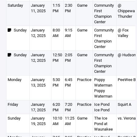
Saturday
January
1:15
2:30
Game
Community
@
11, 2025
PM
PM
First
Chippewa
Champion
Thunder
Center
Sunday
January
8:00
9:15
Game
Community
@ Fox
12, 2025
AM
AM
First
Valley
Champion
Center
Sunday
January
12:50
2:05
Game
Community
@ Hudson
12, 2025
PM
PM
First
Champion
Center
Monday
January
5:30
6:45
Practice
Poppy
PeeWee B
13, 2025
PM
PM
Waterman
Poppy
Waterman
Friday
January
6:20
7:20
Practice
Ice Pond
Squirt A
17, 2025
PM
PM
Ice Pond
Sunday
January
10:10
11:25
Game
The Ice
vs. Verona
19, 2025
AM
AM
Pond at
Waunakee