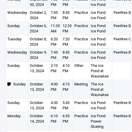
30, 2024
PM
PM
Ice Pond
Wednesday
October 2,
7:45
8:45
Practice
Ice Pond
PeeWee B
2024
PM
PM
Ice Pond
Sunday
October 6,
11:35
12:35
Practice
Ice Pond
PeeWee B
2024
AM
PM
Ice Pond
Tuesday
October 8,
6:20
7:20
Practice
Ice Pond
PeeWee C
2024
PM
PM
Ice Pond
Wednesday
October 9,
7:45
8:45
Practice
Ice Pond
PeeWee B
2024
PM
PM
Ice Pond
Sunday
October
2:10
4:10
Other
The Ice
13, 2024
PM
PM
Pond at
Waunakee
Sunday
October
4:00
4:15
Meeting
The Ice
13, 2024
PM
PM
Pond at
Waunakee
Sunday
October
4:30
5:45
Practice
Ice Pond
PeeWee B
13, 2024
PM
PM
Ice Pond
Monday
October
6:10
6:55
Practice
Ice Pond
PeeWee B
14, 2024
PM
PM
Power
Skating