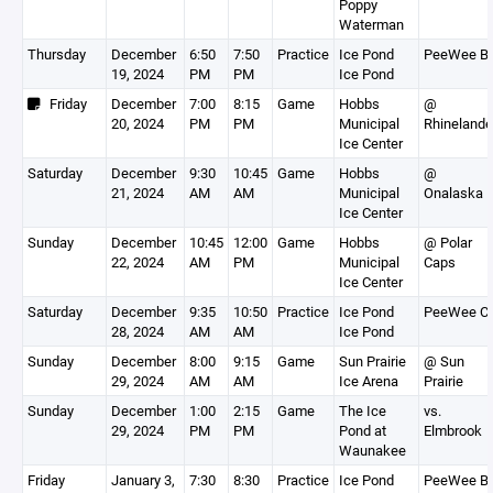
Poppy
Waterman
Thursday
December
6:50
7:50
Practice
Ice Pond
PeeWee B
19, 2024
PM
PM
Ice Pond
Friday
December
7:00
8:15
Game
Hobbs
@
20, 2024
PM
PM
Municipal
Rhinelande
Ice Center
Saturday
December
9:30
10:45
Game
Hobbs
@
21, 2024
AM
AM
Municipal
Onalaska
Ice Center
Sunday
December
10:45
12:00
Game
Hobbs
@ Polar
22, 2024
AM
PM
Municipal
Caps
Ice Center
Saturday
December
9:35
10:50
Practice
Ice Pond
PeeWee C
28, 2024
AM
AM
Ice Pond
Sunday
December
8:00
9:15
Game
Sun Prairie
@ Sun
29, 2024
AM
AM
Ice Arena
Prairie
Sunday
December
1:00
2:15
Game
The Ice
vs.
29, 2024
PM
PM
Pond at
Elmbrook
Waunakee
Friday
January 3,
7:30
8:30
Practice
Ice Pond
PeeWee B