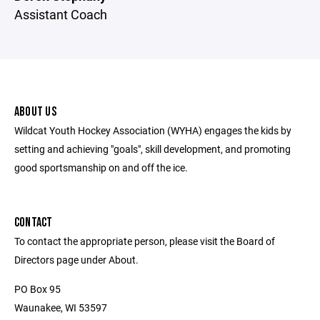
Assistant Coach
ABOUT US
Wildcat Youth Hockey Association (WYHA) engages the kids by
setting and achieving "goals", skill development, and promoting
good sportsmanship on and off the ice.
CONTACT
To contact the appropriate person, please visit the Board of
Directors page under About.
PO Box 95
Waunakee, WI 53597