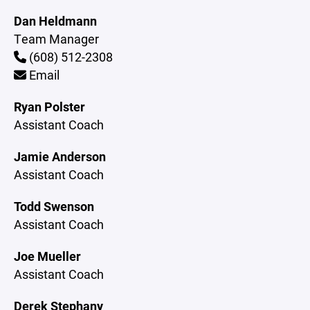
Dan Heldmann
Team Manager
(608) 512-2308
Email
Ryan Polster
Assistant Coach
Jamie Anderson
Assistant Coach
Todd Swenson
Assistant Coach
Joe Mueller
Assistant Coach
Derek Stephany