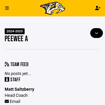
2024-2025
PEEWEE A
TEAM FEED
No posts yet...
STAFF
Matt Saltzberry
Head Coach
Email