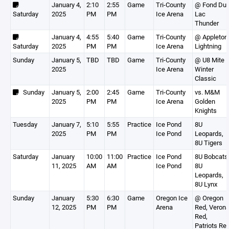
January 4,
2:10
2:55
Game
Tri-County
@ Fond Du
Saturday
2025
PM
PM
Ice Arena
Lac
Thunder
January 4,
4:55
5:40
Game
Tri-County
@ Appleton
Saturday
2025
PM
PM
Ice Arena
Lightning
Sunday
January 5,
TBD
TBD
Game
Tri-County
@ U8 Mite
2025
Ice Arena
Winter
Classic
Sunday
January 5,
2:00
2:45
Game
Tri-County
vs. M&M
2025
PM
PM
Ice Arena
Golden
Knights
Tuesday
January 7,
5:10
5:55
Practice
Ice Pond
8U
2025
PM
PM
Ice Pond
Leopards,
8U Tigers
Saturday
January
10:00
11:00
Practice
Ice Pond
8U Bobcats
11, 2025
AM
AM
Ice Pond
8U
Leopards,
8U Lynx
Sunday
January
5:30
6:30
Game
Oregon Ice
@ Oregon
12, 2025
PM
PM
Arena
Red, Veron
Red,
Patriots Re