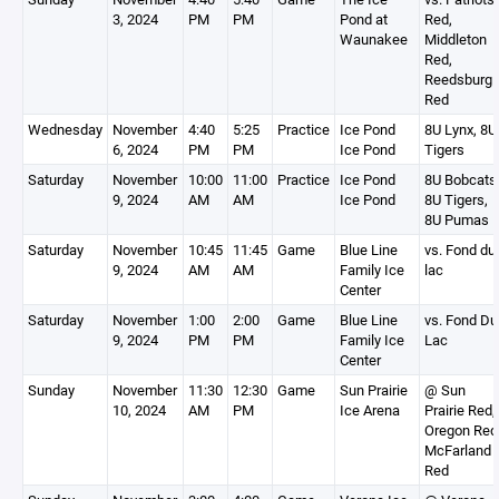
3, 2024
PM
PM
Pond at
Red,
Waunakee
Middleton
Red,
Reedsburg
Red
Wednesday
November
4:40
5:25
Practice
Ice Pond
8U Lynx, 8U
6, 2024
PM
PM
Ice Pond
Tigers
Saturday
November
10:00
11:00
Practice
Ice Pond
8U Bobcats
9, 2024
AM
AM
Ice Pond
8U Tigers,
8U Pumas
Saturday
November
10:45
11:45
Game
Blue Line
vs. Fond du
9, 2024
AM
AM
Family Ice
lac
Center
Saturday
November
1:00
2:00
Game
Blue Line
vs. Fond Du
9, 2024
PM
PM
Family Ice
Lac
Center
Sunday
November
11:30
12:30
Game
Sun Prairie
@ Sun
10, 2024
AM
PM
Ice Arena
Prairie Red,
Oregon Red
McFarland
Red