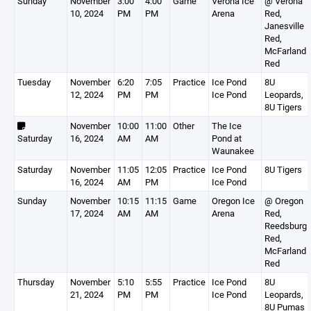
Sunday
November
3:00
4:00
Game
Verona Ice
@ Verona
10, 2024
PM
PM
Arena
Red,
Janesville
Red,
McFarland
Red
Tuesday
November
6:20
7:05
Practice
Ice Pond
8U
12, 2024
PM
PM
Ice Pond
Leopards,
8U Tigers
November
10:00
11:00
Other
The Ice
Saturday
16, 2024
AM
AM
Pond at
Waunakee
Saturday
November
11:05
12:05
Practice
Ice Pond
8U Tigers
16, 2024
AM
PM
Ice Pond
Sunday
November
10:15
11:15
Game
Oregon Ice
@ Oregon
17, 2024
AM
AM
Arena
Red,
Reedsburg
Red,
McFarland
Red
Thursday
November
5:10
5:55
Practice
Ice Pond
8U
21, 2024
PM
PM
Ice Pond
Leopards,
8U Pumas