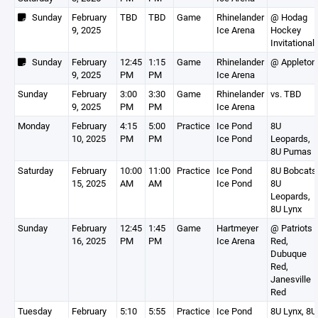
Sunday
February
TBD
TBD
Game
Rhinelander
@ Hodag
9, 2025
Ice Arena
Hockey
Invitational
Sunday
February
12:45
1:15
Game
Rhinelander
@ Appleton
9, 2025
PM
PM
Ice Arena
Sunday
February
3:00
3:30
Game
Rhinelander
vs. TBD
9, 2025
PM
PM
Ice Arena
Monday
February
4:15
5:00
Practice
Ice Pond
8U
10, 2025
PM
PM
Ice Pond
Leopards,
8U Pumas
Saturday
February
10:00
11:00
Practice
Ice Pond
8U Bobcats
15, 2025
AM
AM
Ice Pond
8U
Leopards,
8U Lynx
Sunday
February
12:45
1:45
Game
Hartmeyer
@ Patriots
16, 2025
PM
PM
Ice Arena
Red,
Dubuque
Red,
Janesville
Red
Tuesday
February
5:10
5:55
Practice
Ice Pond
8U Lynx, 8U