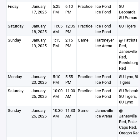
Friday
January
5:25
6:10
Practice
Ice Pond
8U
17, 2025
PM
PM
Ice Pond
Leopards,
8U Pumas
Saturday
January
11:05
12:05
Practice
Ice Pond
8U Tigers
18, 2025
AM
PM
Ice Pond
Sunday
January
1:15
2:15
Game
Hartmeyer
@ Patriots
19, 2025
PM
PM
Ice Arena
Red,
Janesville
Red,
Reedsburg
Red
Monday
January
5:10
5:55
Practice
Ice Pond
8U Lynx, 8U
20, 2025
PM
PM
Ice Pond
Tigers
Saturday
January
10:00
11:00
Practice
Ice Pond
8U Bobcats
25, 2025
AM
AM
Ice Pond
8U Tigers,
8U Lynx
Sunday
January
10:30
11:30
Game
Janesville
@
26, 2025
AM
AM
Ice Arena
Janesville
Red, Polar
Caps Red,
Oregon Red