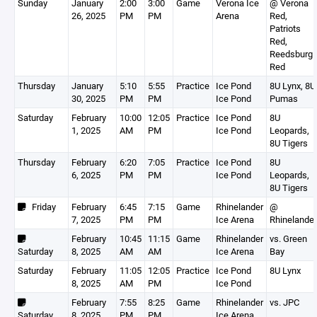
Sunday
January
2:00
3:00
Game
Verona Ice
@ Verona
26, 2025
PM
PM
Arena
Red,
Patriots
Red,
Reedsburg
Red
Thursday
January
5:10
5:55
Practice
Ice Pond
8U Lynx, 8U
30, 2025
PM
PM
Ice Pond
Pumas
Saturday
February
10:00
12:05
Practice
Ice Pond
8U
1, 2025
AM
PM
Ice Pond
Leopards,
8U Tigers
Thursday
February
6:20
7:05
Practice
Ice Pond
8U
6, 2025
PM
PM
Ice Pond
Leopards,
8U Tigers
Friday
February
6:45
7:15
Game
Rhinelander
@
7, 2025
PM
PM
Ice Arena
Rhinelander
February
10:45
11:15
Game
Rhinelander
vs. Green
Saturday
8, 2025
AM
AM
Ice Arena
Bay
Saturday
February
11:05
12:05
Practice
Ice Pond
8U Lynx
8, 2025
AM
PM
Ice Pond
February
7:55
8:25
Game
Rhinelander
vs. JPC
Saturday
8, 2025
PM
PM
Ice Arena