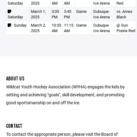
Saturday
2025
AM
AM
Ice Arena
Red
March 1,
3:05
3:45
Game
Dubuque
vs. Ames
Saturday
2025
PM
PM
Ice Arena
Black
Sunday
March 2,
10:35
11:15
Game
Dubuque
@ Sun
2025
AM
AM
Ice Arena
Prairie Red
ABOUT US
Wildcat Youth Hockey Association (WYHA) engages the kids by
setting and achieving "goals", skill development, and promoting
good sportsmanship on and off the ice.
CONTACT
To contact the appropriate person, please visit the Board of