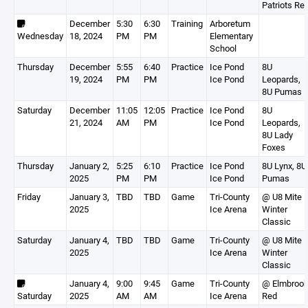
Patriots Re
December
5:30
6:30
Training
Arboretum
Wednesday
18, 2024
PM
PM
Elementary
School
Thursday
December
5:55
6:40
Practice
Ice Pond
8U
19, 2024
PM
PM
Ice Pond
Leopards,
8U Pumas
Saturday
December
11:05
12:05
Practice
Ice Pond
8U
21, 2024
AM
PM
Ice Pond
Leopards,
8U Lady
Foxes
Thursday
January 2,
5:25
6:10
Practice
Ice Pond
8U Lynx, 8U
2025
PM
PM
Ice Pond
Pumas
Friday
January 3,
TBD
TBD
Game
Tri-County
@ U8 Mite
2025
Ice Arena
Winter
Classic
Saturday
January 4,
TBD
TBD
Game
Tri-County
@ U8 Mite
2025
Ice Arena
Winter
Classic
January 4,
9:00
9:45
Game
Tri-County
@ Elmbroo
Saturday
2025
AM
AM
Ice Arena
Red