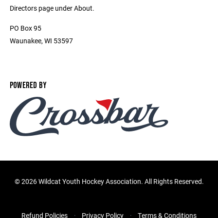
Directors page under About.
PO Box 95
Waunakee, WI 53597
POWERED BY
©
2026 Wildcat Youth Hockey Association. All Rights Reserved.
Refund Policies
Privacy Policy
Terms & Conditions