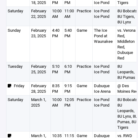
18, 2025
PM
PM
Ice Pond
Tigers
Saturday
February
10:00
11:00
Practice
Ice Pond
8U Bobcats
22, 2025
AM
AM
Ice Pond
8U Tigers,
8U Lynx
Sunday
February
4:40
5:40
Game
The Ice
vs. Verona
23, 2025
PM
PM
Pond at
Red,
Waunakee
Middleton
Red,
Dubuque
Red
Tuesday
February
5:10
6:10
Practice
Ice Pond
8U
25, 2025
PM
PM
Ice Pond
Leopards,
8U Pumas
Friday
February
8:35
9:15
Game
Dubuque
@ Des
28, 2025
PM
PM
Ice Arena
Moines Red
Saturday
March 1,
10:00
12:05
Practice
Ice Pond
8U Bobcats
2025
AM
PM
Ice Pond
8U
Leopards,
8U Lynx, 8U
Pumas, 8U
Tigers
March 1,
10:35
11:15
Game
Dubuque
vs. RWD