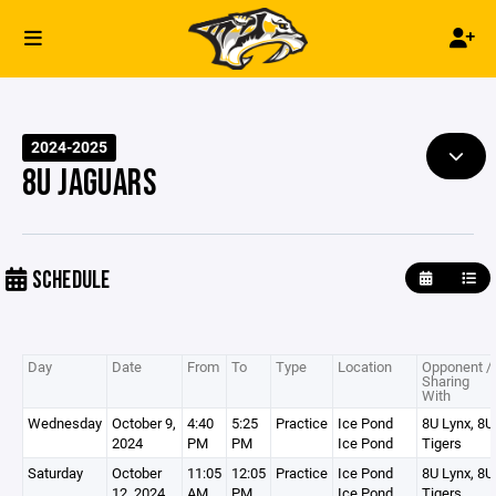
2024-2025
8U JAGUARS
SCHEDULE
Day
Date
From
To
Type
Location
Opponent /
Sharing
With
Wednesday
October 9,
4:40
5:25
Practice
Ice Pond
8U Lynx, 8U
2024
PM
PM
Ice Pond
Tigers
Saturday
October
11:05
12:05
Practice
Ice Pond
8U Lynx, 8U
12, 2024
AM
PM
Ice Pond
Tigers