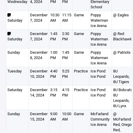
Wednesday
4, 2024
PM
PM
Elementary
School
December
10:30
11:15
Game
Poppy
@ Eagles
Saturday
7, 2024
AM
AM
Waterman
Ice Arena
December
1:45
2:30
Game
Poppy
@ Red
Saturday
7, 2024
PM
PM
Waterman
Blackhawk
Ice Arena
Sunday
December
1:00
1:45
Game
Poppy
@ Patriots
8, 2024
PM
PM
Waterman
Ice Arena
Tuesday
December
4:40
5:25
Practice
Ice Pond
8U
10, 2024
PM
PM
Ice Pond
Leopards,
8U Tigers
Saturday
December
3:15
4:15
Practice
Ice Pond
8U Bobcats
14, 2024
PM
PM
Ice Pond
8U
Leopards,
8U Lynx
Sunday
December
9:00
10:00
Game
McFarland
@
15, 2024
AM
AM
Community
McFarland
Ice Arena
Red, Orego
Red,