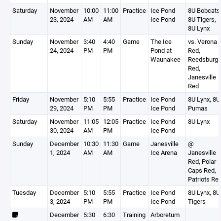
Saturday
November
10:00
11:00
Practice
Ice Pond
8U Bobcats
23, 2024
AM
AM
Ice Pond
8U Tigers,
8U Lynx
Sunday
November
3:40
4:40
Game
The Ice
vs. Verona
24, 2024
PM
PM
Pond at
Red,
Waunakee
Reedsburg
Red,
Janesville
Red
Friday
November
5:10
5:55
Practice
Ice Pond
8U Lynx, 8U
29, 2024
PM
PM
Ice Pond
Pumas
Saturday
November
11:05
12:05
Practice
Ice Pond
8U Lynx
30, 2024
AM
PM
Ice Pond
Sunday
December
10:30
11:30
Game
Janesville
@
1, 2024
AM
AM
Ice Arena
Janesville
Red, Polar
Caps Red,
Patriots Re
Tuesday
December
5:10
5:55
Practice
Ice Pond
8U Lynx, 8U
3, 2024
PM
PM
Ice Pond
Tigers
December
5:30
6:30
Training
Arboretum