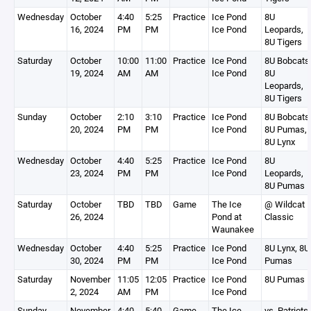
Wednesday
October
4:40
5:25
Practice
Ice Pond
8U
16, 2024
PM
PM
Ice Pond
Leopards,
8U Tigers
Saturday
October
10:00
11:00
Practice
Ice Pond
8U Bobcats
19, 2024
AM
AM
Ice Pond
8U
Leopards,
8U Tigers
Sunday
October
2:10
3:10
Practice
Ice Pond
8U Bobcats
20, 2024
PM
PM
Ice Pond
8U Pumas,
8U Lynx
Wednesday
October
4:40
5:25
Practice
Ice Pond
8U
23, 2024
PM
PM
Ice Pond
Leopards,
8U Pumas
Saturday
October
TBD
TBD
Game
The Ice
@ Wildcat
26, 2024
Pond at
Classic
Waunakee
Wednesday
October
4:40
5:25
Practice
Ice Pond
8U Lynx, 8U
30, 2024
PM
PM
Ice Pond
Pumas
Saturday
November
11:05
12:05
Practice
Ice Pond
8U Pumas
2, 2024
AM
PM
Ice Pond
Sunday
November
4:40
5:40
Game
The Ice
vs. Patriots