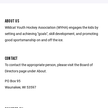
ABOUT US
Wildcat Youth Hockey Association (WYHA) engages the kids by
setting and achieving "goals", skill development, and promoting
good sportsmanship on and off the ice.
CONTACT
To contact the appropriate person, please visit the Board of
Directors page under About.
PO Box 95
Waunakee, WI 53597