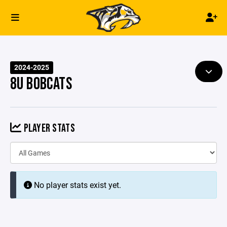
2024-2025
8U BOBCATS
PLAYER STATS
No player stats exist yet.