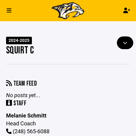
2024-2025
SQUIRT C
TEAM FEED
No posts yet...
STAFF
Melanie Schmitt
Head Coach
(248) 565-6088