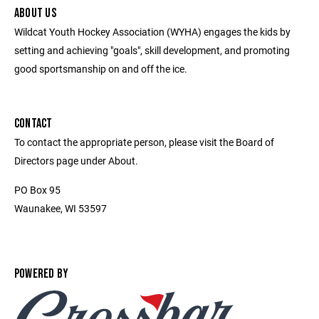
ABOUT US
Wildcat Youth Hockey Association (WYHA) engages the kids by
setting and achieving "goals", skill development, and promoting
good sportsmanship on and off the ice.
CONTACT
To contact the appropriate person, please visit the Board of
Directors page under About.
PO Box 95
Waunakee, WI 53597
POWERED BY