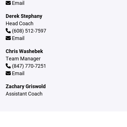
Email
Derek Stephany
Head Coach
(608) 512-7597
Email
Chris Washebek
Team Manager
(847) 770-7251
Email
Zachary Griswold
Assistant Coach