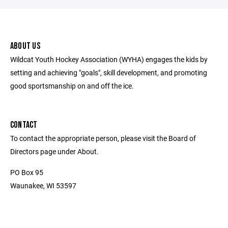
ABOUT US
Wildcat Youth Hockey Association (WYHA) engages the kids by
setting and achieving "goals", skill development, and promoting
good sportsmanship on and off the ice.
CONTACT
To contact the appropriate person, please visit the Board of
Directors page under About.
PO Box 95
Waunakee, WI 53597