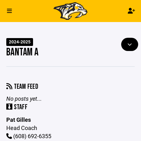
2024-2025
BANTAM A
TEAM FEED
No posts yet...
STAFF
Pat Gilles
Head Coach
(608) 692-6355