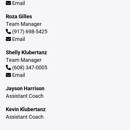
Email
Roza Gilles
Team Manager
(917) 698-5425
Email
Shelly Klubertanz
Team Manager
(608) 347-0005
Email
Jayson Harrison
Assistant Coach
Kevin Klubertanz
Assistant Coach