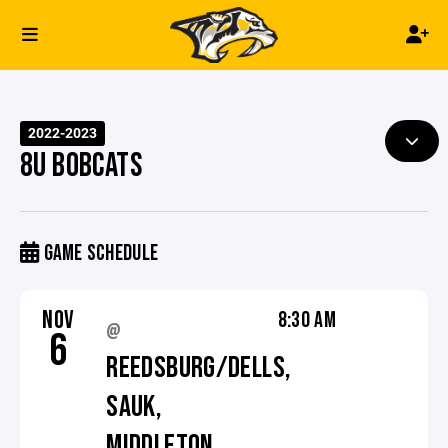
2022-2023
8U BOBCATS
GAME SCHEDULE
NOV
8:30 AM
@
6
REEDSBURG/DELLS,
SAUK,
MIDDLETON