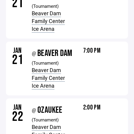
21
(Tournament)
Beaver Dam
Family Center
Ice Arena
JAN
7:00 PM
BEAVER DAM
@
21
(Tournament)
Beaver Dam
Family Center
Ice Arena
JAN
2:00 PM
OZAUKEE
@
22
(Tournament)
Beaver Dam