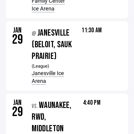
Family Center
Ice Arena
JAN
11:30 AM
JANESVILLE
@
29
(BELOIT, SAUK
PRAIRIE)
(League)
Janesville Ice
Arena
JAN
4:40 PM
WAUNAKEE,
VS.
29
RWD,
MIDDLETON