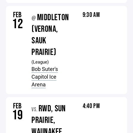
FEB
9:30 AM
MIDDLETON
@
12
(VERONA,
SAUK
PRAIRIE)
(League)
Bob Suter's
Capitol Ice
Arena
FEB
4:40 PM
RWD, SUN
VS.
19
PRAIRIE,
WAUNAKEE