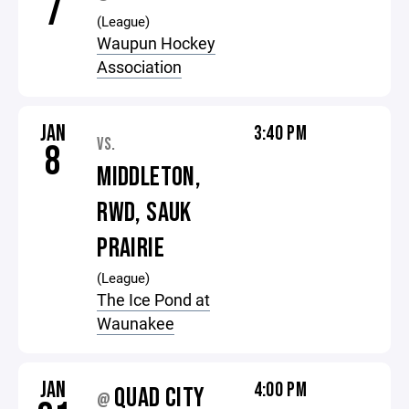
7
(League)
Waupun Hockey
Association
JAN
3:40 PM
VS.
8
MIDDLETON,
RWD, SAUK
PRAIRIE
(League)
The Ice Pond at
Waunakee
JAN
4:00 PM
QUAD CITY
@