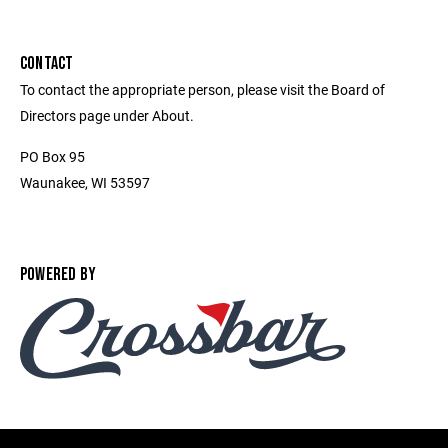
CONTACT
To contact the appropriate person, please visit the Board of
Directors page under About.
PO Box 95
Waunakee, WI 53597
POWERED BY