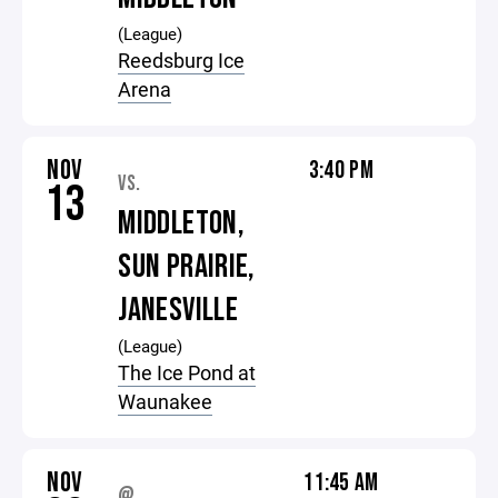
(League)
Reedsburg Ice
Arena
NOV
3:40 PM
VS.
13
MIDDLETON,
SUN PRAIRIE,
JANESVILLE
(League)
The Ice Pond at
Waunakee
NOV
11:45 AM
@