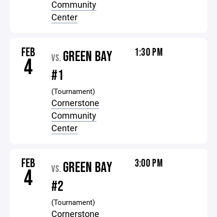
Community
Center
FEB
1:30 PM
GREEN BAY
VS.
4
#1
(Tournament)
Cornerstone
Community
Center
FEB
3:00 PM
GREEN BAY
VS.
4
#2
(Tournament)
Cornerstone