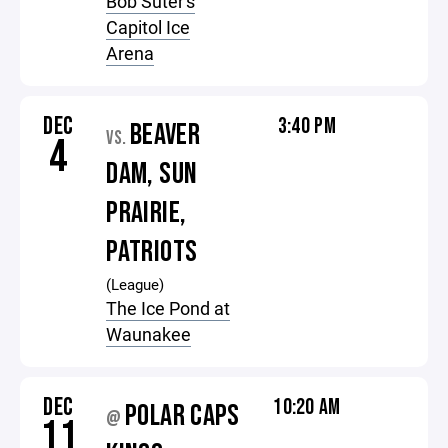
Bob Suter's
Capitol Ice
Arena
DEC
3:40 PM
BEAVER
VS.
4
DAM, SUN
PRAIRIE,
PATRIOTS
(League)
The Ice Pond at
Waunakee
DEC
10:20 AM
POLAR CAPS
@
11