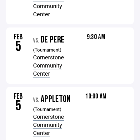
Community
Center
FEB
9:30 AM
DE PERE
VS.
5
(Tournament)
Cornerstone
Community
Center
FEB
10:00 AM
APPLETON
VS.
5
(Tournament)
Cornerstone
Community
Center