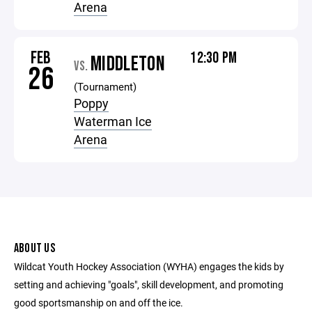
Arena
FEB
12:30 PM
MIDDLETON
VS.
26
(Tournament)
Poppy
Waterman Ice
Arena
ABOUT US
Wildcat Youth Hockey Association (WYHA) engages the kids by
setting and achieving "goals", skill development, and promoting
good sportsmanship on and off the ice.