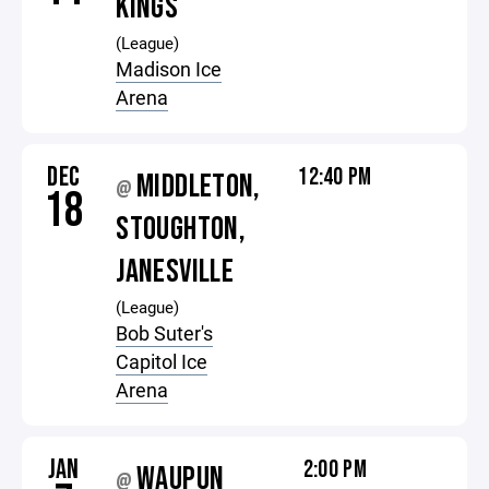
KINGS
(League)
Madison Ice
Arena
DEC
12:40 PM
MIDDLETON,
@
18
STOUGHTON,
JANESVILLE
(League)
Bob Suter's
Capitol Ice
Arena
JAN
2:00 PM
WAUPUN
@