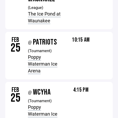
(League)
The Ice Pond at
Waunakee
FEB
10:15 AM
PATRIOTS
@
25
(Tournament)
Poppy
Waterman Ice
Arena
FEB
4:15 PM
WCYHA
@
25
(Tournament)
Poppy
Waterman Ice