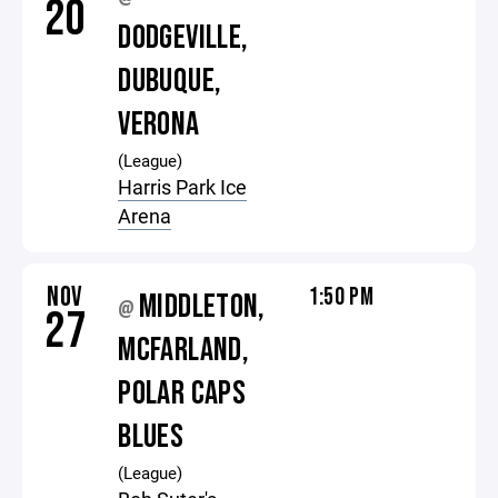
20
DODGEVILLE,
DUBUQUE,
VERONA
(League)
Harris Park Ice
Arena
NOV
1:50 PM
MIDDLETON,
@
27
MCFARLAND,
POLAR CAPS
BLUES
(League)