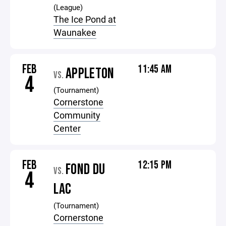
(League)
The Ice Pond at
Waunakee
FEB
11:45 AM
APPLETON
VS.
4
(Tournament)
Cornerstone
Community
Center
FEB
12:15 PM
FOND DU
VS.
4
LAC
(Tournament)
Cornerstone