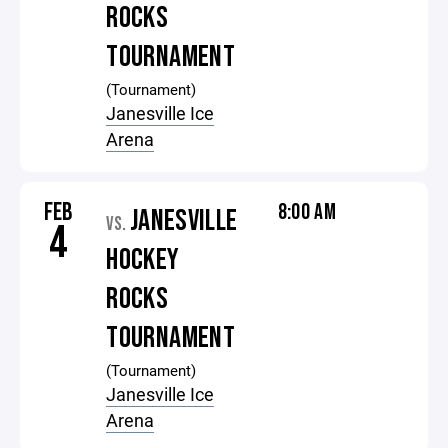
ROCKS
TOURNAMENT
(Tournament)
Janesville Ice
Arena
FEB
8:00 AM
JANESVILLE
VS.
4
HOCKEY
ROCKS
TOURNAMENT
(Tournament)
Janesville Ice
Arena