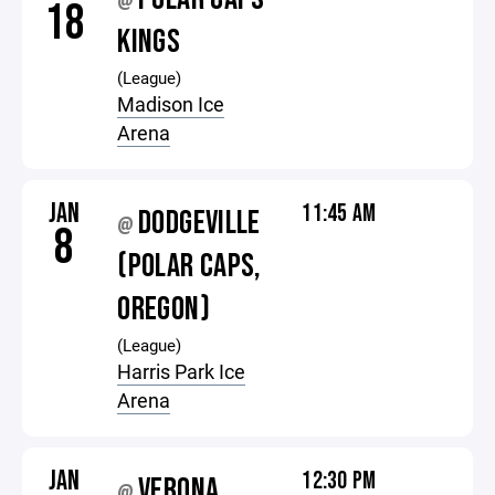
@
18
KINGS
(League)
Madison Ice
Arena
JAN
11:45 AM
DODGEVILLE
@
8
(POLAR CAPS,
OREGON)
(League)
Harris Park Ice
Arena
JAN
12:30 PM
VERONA
@