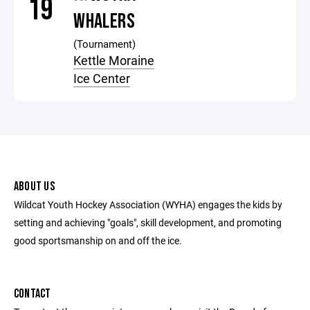
19
WHALERS
(Tournament)
Kettle Moraine
Ice Center
ABOUT US
Wildcat Youth Hockey Association (WYHA) engages the kids by
setting and achieving "goals", skill development, and promoting
good sportsmanship on and off the ice.
CONTACT