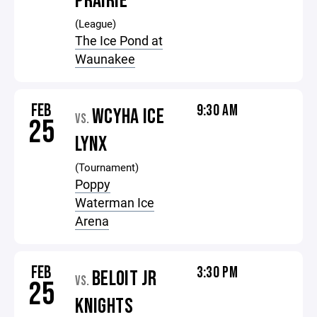
PRAIRIE
(League)
The Ice Pond at
Waunakee
FEB
9:30 AM
WCYHA ICE
VS.
25
LYNX
(Tournament)
Poppy
Waterman Ice
Arena
FEB
3:30 PM
BELOIT JR
VS.
25
KNIGHTS