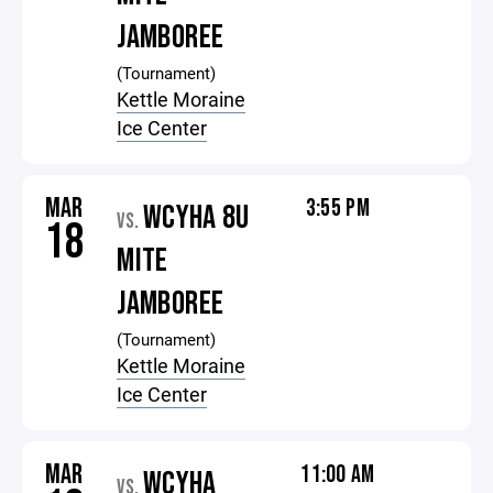
JAMBOREE
(Tournament)
Kettle Moraine
Ice Center
MAR
3:55 PM
WCYHA 8U
VS.
18
MITE
JAMBOREE
(Tournament)
Kettle Moraine
Ice Center
MAR
11:00 AM
WCYHA
VS.