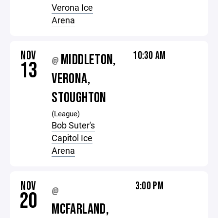
Verona Ice
Arena
NOV
10:30 AM
MIDDLETON,
@
13
VERONA,
STOUGHTON
(League)
Bob Suter's
Capitol Ice
Arena
NOV
3:00 PM
@
20
MCFARLAND,