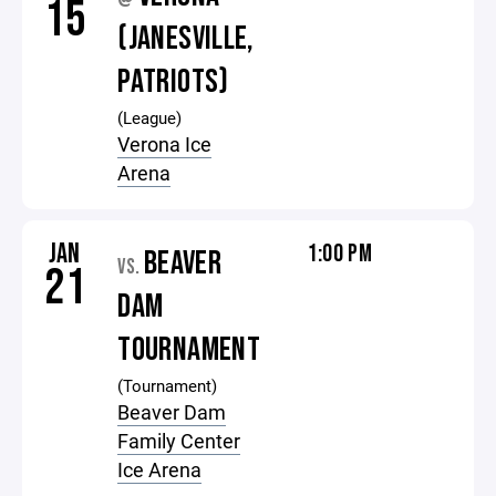
15
(JANESVILLE,
PATRIOTS)
(League)
Verona Ice
Arena
JAN
1:00 PM
BEAVER
VS.
21
DAM
TOURNAMENT
(Tournament)
Beaver Dam
Family Center
Ice Arena