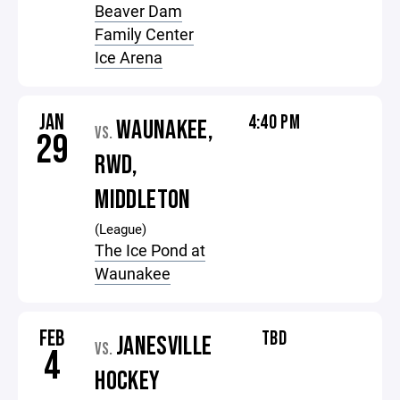
Beaver Dam
Family Center
Ice Arena
JAN
4:40 PM
WAUNAKEE,
VS.
29
RWD,
MIDDLETON
(League)
The Ice Pond at
Waunakee
FEB
TBD
JANESVILLE
VS.
4
HOCKEY