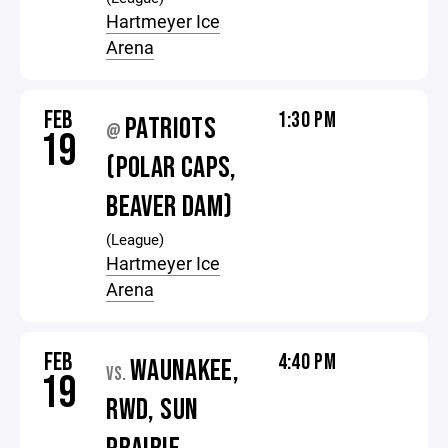
Hartmeyer Ice
Arena
FEB
1:30 PM
PATRIOTS
@
19
(POLAR CAPS,
BEAVER DAM)
(League)
Hartmeyer Ice
Arena
FEB
4:40 PM
WAUNAKEE,
VS.
19
RWD, SUN