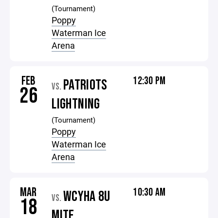
(Tournament)
Poppy
Waterman Ice
Arena
FEB
12:30 PM
PATRIOTS
VS.
26
LIGHTNING
(Tournament)
Poppy
Waterman Ice
Arena
MAR
10:30 AM
WCYHA 8U
VS.
18
MITE