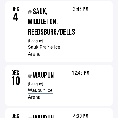
DEC
3:45 PM
SAUK,
@
4
MIDDLETON,
REEDSBURG/DELLS
(League)
Sauk Prairie Ice
Arena
DEC
12:45 PM
WAUPUN
@
10
(League)
Waupun Ice
Arena
DEC
4:30 PM