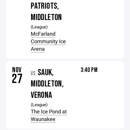
PATRIOTS,
MIDDLETON
(League)
McFarland
Community Ice
Arena
NOV
3:40 PM
SAUK,
VS.
27
MIDDLETON,
VERONA
(League)
The Ice Pond at
Waunakee