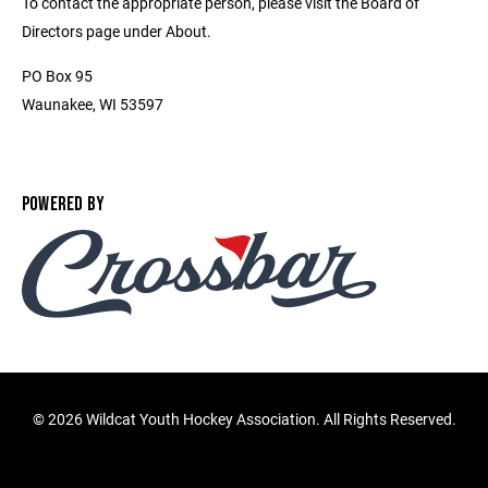
To contact the appropriate person, please visit the Board of
Directors page under About.
PO Box 95
Waunakee, WI 53597
POWERED BY
©
2026 Wildcat Youth Hockey Association. All Rights Reserved.