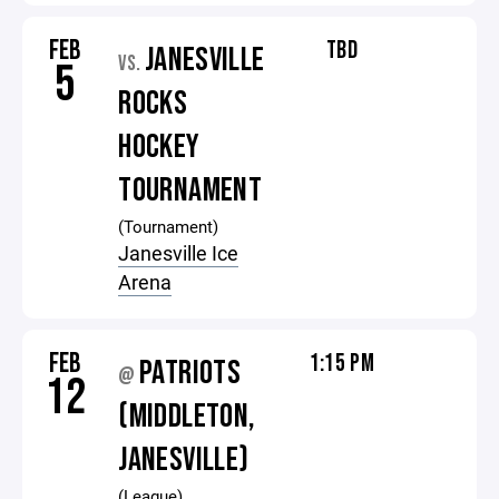
FEB
TBD
JANESVILLE
VS.
5
ROCKS
HOCKEY
TOURNAMENT
(Tournament)
Janesville Ice
Arena
FEB
1:15 PM
PATRIOTS
@
12
(MIDDLETON,
JANESVILLE)
(League)