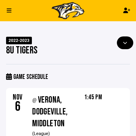
2022-2023
8U TIGERS
GAME SCHEDULE
NOV
1:45 PM
VERONA,
@
6
DODGEVILLE,
MIDDLETON
(League)