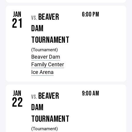
JAN
6:00 PM
BEAVER
VS.
21
DAM
TOURNAMENT
(Tournament)
Beaver Dam
Family Center
Ice Arena
JAN
9:00 AM
BEAVER
VS.
22
DAM
TOURNAMENT
(Tournament)