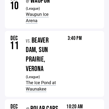
WAUPUN
@
10
(League)
Waupun Ice
Arena
DEC
3:40 PM
BEAVER
VS.
11
DAM, SUN
PRAIRIE,
VERONA
(League)
The Ice Pond at
Waunakee
DEC
10:20 AM
POLAR CAPS