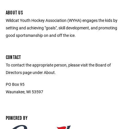
ABOUT US
Wildcat Youth Hockey Association (WYHA) engages the kids by
setting and achieving "goals", skill development, and promoting
good sportsmanship on and off the ice.
CONTACT
To contact the appropriate person, please visit the Board of
Directors page under About.
PO Box 95
Waunakee, WI 53597
POWERED BY