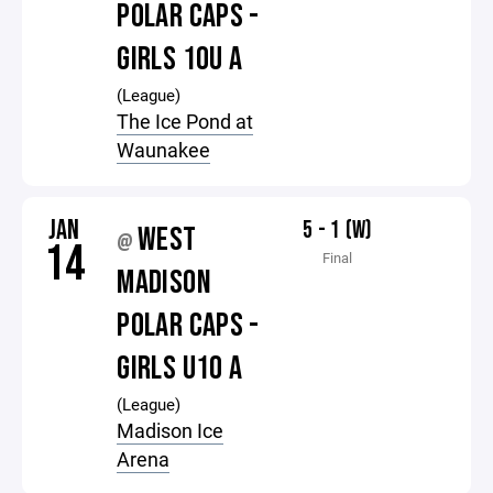
POLAR CAPS -
GIRLS 10U A
(League)
The Ice Pond at
Waunakee
JAN
5 - 1 (W)
WEST
@
14
Final
MADISON
POLAR CAPS -
GIRLS U10 A
(League)
Madison Ice
Arena