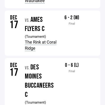
Waunakee
DEC
6 - 2 (W)
AMES
VS.
17
Final
FLYERS C
(Tournament)
The Rink at Coral
Ridge
DEC
0 - 6 (L)
DES
VS.
17
Final
MOINES
BUCCANEERS
C
(Tournament)