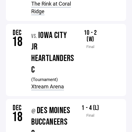
The Rink at Coral
Ridge
DEC
10 - 2
IOWA CITY
VS.
18
(W)
JR
Final
HEARTLANDERS
C
(Tournament)
Xtream Arena
DEC
1 - 4 (L)
DES MOINES
@
18
Final
BUCCANEERS