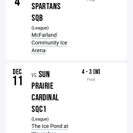
4
SPARTANS
SQB
(League)
McFarland
Community Ice
Arena
DEC
4 - 3 (W)
SUN
VS.
11
Final
PRAIRIE
CARDINAL
SQC1
(League)
The Ice Pond at