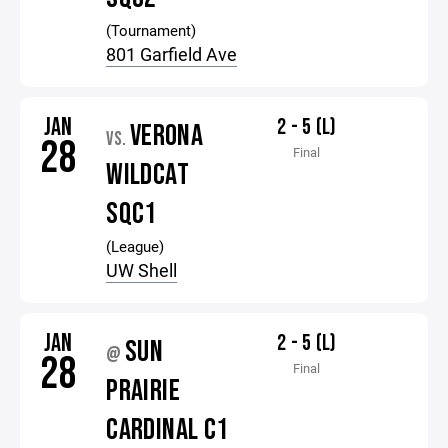
(Tournament)
801 Garfield Ave
JAN
2 - 5 (L)
VERONA
VS.
28
Final
WILDCAT
SQC1
(League)
UW Shell
JAN
2 - 5 (L)
SUN
@
28
Final
PRAIRIE
CARDINAL C1