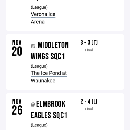
(League)
Verona Ice
Arena
NOV
3 - 3 (T)
MIDDLETON
VS.
20
Final
WINGS SQC1
(League)
The Ice Pond at
Waunakee
NOV
2 - 4 (L)
ELMBROOK
@
26
Final
EAGLES SQC1
(League)