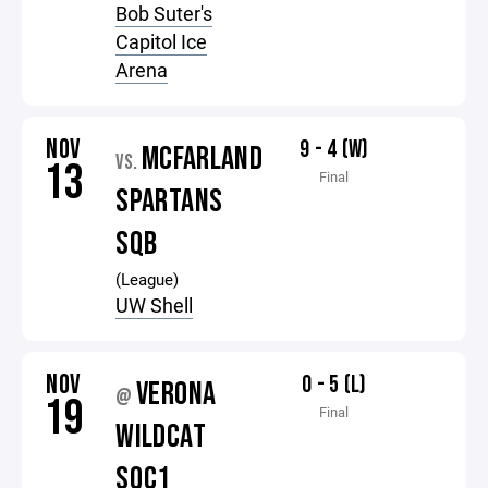
Bob Suter's
Capitol Ice
Arena
NOV
9 - 4 (W)
MCFARLAND
VS.
13
Final
SPARTANS
SQB
(League)
UW Shell
NOV
0 - 5 (L)
VERONA
@
19
Final
WILDCAT
SQC1