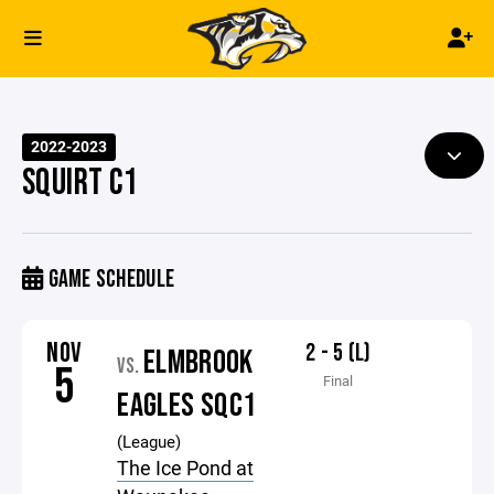
2022-2023
SQUIRT C1
GAME SCHEDULE
NOV
2 - 5 (L)
ELMBROOK
VS.
5
Final
EAGLES SQC1
(League)
The Ice Pond at