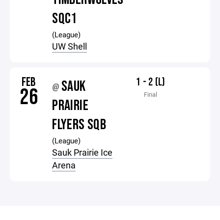
SQC1
(League)
UW Shell
FEB
1 - 2 (L)
SAUK
@
26
Final
PRAIRIE
FLYERS SQB
(League)
Sauk Prairie Ice
Arena