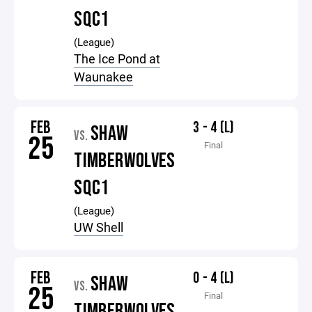
SQC1
(League)
The Ice Pond at
Waunakee
FEB
3 - 4 (L)
SHAW
VS.
25
Final
TIMBERWOLVES
SQC1
(League)
UW Shell
FEB
0 - 4 (L)
SHAW
VS.
25
Final
TIMBERWOLVES