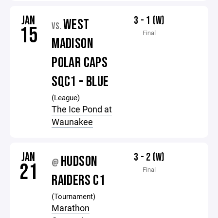
JAN
3 - 1 (W)
WEST
VS.
15
Final
MADISON
POLAR CAPS
SQC1 - BLUE
(League)
The Ice Pond at
Waunakee
JAN
3 - 2 (W)
HUDSON
@
21
Final
RAIDERS C1
(Tournament)
Marathon