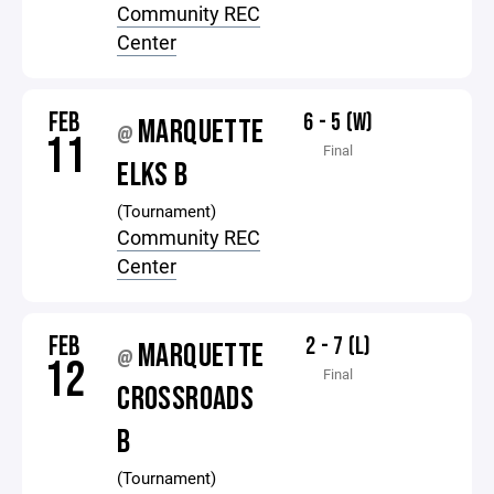
Community REC
Center
FEB
6 - 5 (W)
MARQUETTE
@
11
Final
ELKS B
(Tournament)
Community REC
Center
FEB
2 - 7 (L)
MARQUETTE
@
12
Final
CROSSROADS
B
(Tournament)