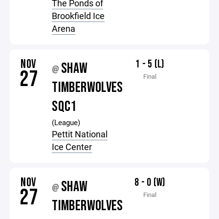
The Ponds of
Brookfield Ice
Arena
NOV
1 - 5 (L)
SHAW
@
27
Final
TIMBERWOLVES
SQC1
(League)
Pettit National
Ice Center
NOV
8 - 0 (W)
SHAW
@
27
Final
TIMBERWOLVES