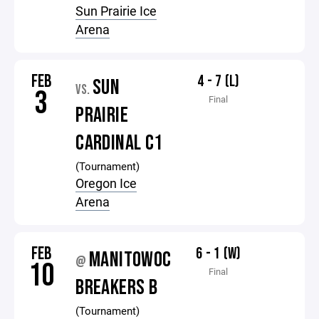
Sun Prairie Ice
Arena
FEB
4 - 7 (L)
SUN
VS.
3
Final
PRAIRIE
CARDINAL C1
(Tournament)
Oregon Ice
Arena
FEB
6 - 1 (W)
MANITOWOC
@
10
Final
BREAKERS B
(Tournament)