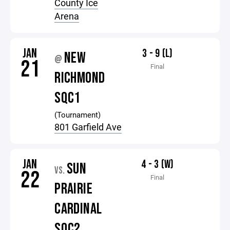
County Ice
Arena
JAN
3 - 9 (L)
NEW
@
21
Final
RICHMOND
SQC1
(Tournament)
801 Garfield Ave
JAN
4 - 3 (W)
SUN
VS.
22
Final
PRAIRIE
CARDINAL
SQC2