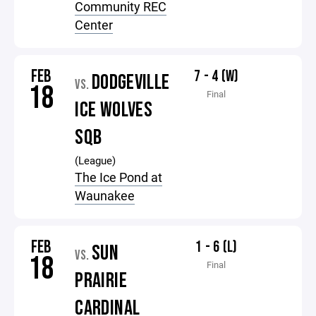
Community REC
Center
FEB
7 - 4 (W)
DODGEVILLE
VS.
18
Final
ICE WOLVES
SQB
(League)
The Ice Pond at
Waunakee
FEB
1 - 6 (L)
SUN
VS.
18
Final
PRAIRIE
CARDINAL