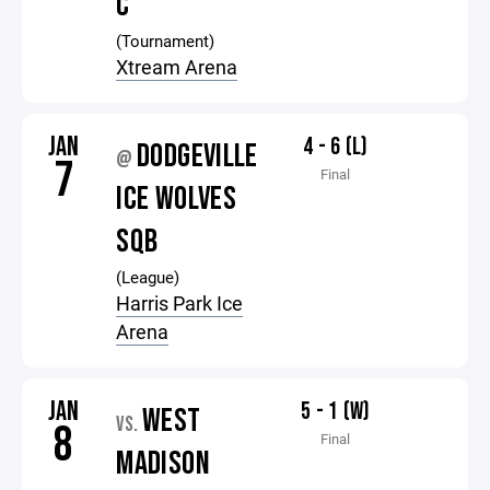
C
(Tournament)
Xtream Arena
JAN
4 - 6 (L)
DODGEVILLE
@
7
Final
ICE WOLVES
SQB
(League)
Harris Park Ice
Arena
JAN
5 - 1 (W)
WEST
VS.
8
Final
MADISON