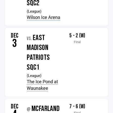
SQC2
(League)
Wilson Ice Arena
DEC
5 - 2 (W)
EAST
VS.
3
Final
MADISON
PATRIOTS
SQC1
(League)
The Ice Pond at
Waunakee
DEC
7 - 6 (W)
MCFARLAND
@
Final