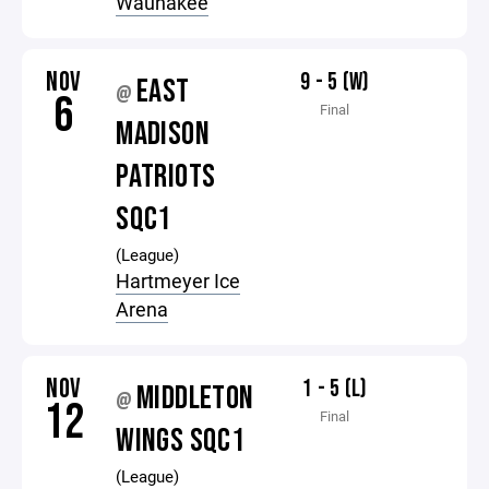
Waunakee
NOV
9 - 5 (W)
EAST
@
6
Final
MADISON
PATRIOTS
SQC1
(League)
Hartmeyer Ice
Arena
NOV
1 - 5 (L)
MIDDLETON
@
12
Final
WINGS SQC1
(League)