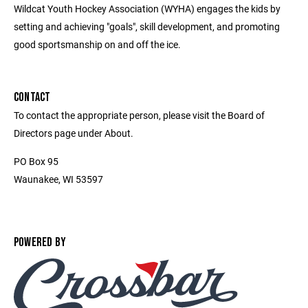
Wildcat Youth Hockey Association (WYHA) engages the kids by
setting and achieving "goals", skill development, and promoting
good sportsmanship on and off the ice.
CONTACT
To contact the appropriate person, please visit the Board of
Directors page under About.
PO Box 95
Waunakee, WI 53597
POWERED BY