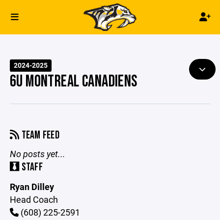
2024-2025
6U MONTREAL CANADIENS
TEAM FEED
No posts yet...
STAFF
Ryan Dilley
Head Coach
(608) 225-2591