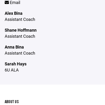
Email
Alex Bina
Assistant Coach
Shane Hoffmann
Assistant Coach
Anna Bina
Assistant Coach
Sarah Hays
6U ALA
ABOUT US